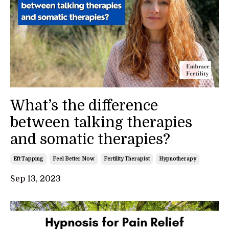
What’s the difference
between talking therapies
and somatic therapies?
Eft Tapping
Feel Better Now
Fertility Therapist
Hypnotherapy
Sep 13, 2023