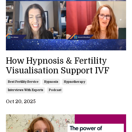
How Hypnosis & Fertility
Visualisation Support IVF
Best Fertility Service
Hypnosis
Hypnotherapy
Interviews With Experts
Podcast
Oct 20, 2025