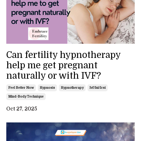
Can fertility hypnotherapy
help me get pregnant
naturally or with IVF?
Feel Better Now
Hypnosis
Hypnotherapy
Ivf/iui/icsi
Mind-Body Technique
Oct 27, 2025