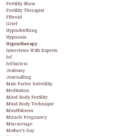
Fertility Show
Fertility Therapist
Fibroid
Grief
Hypnobirthing
Hypnosis
Hypnotherapy
Interviews With Experts
Ivf
Ivf/iui/icsi
Jealousy
Journalling
Male Factor Infertility
Meditation
Mind-Body Fertility
Mind-Body Technique
Mindfulness
Miracle Pregnancy
Miscarriage
Mother's Day