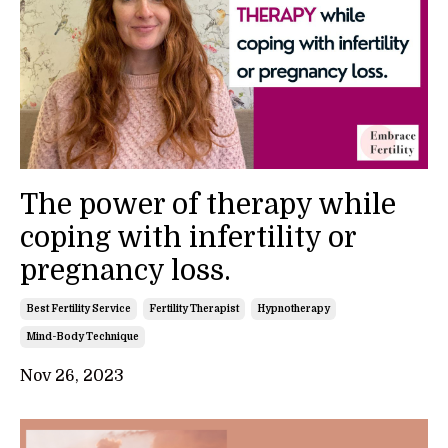
The power of therapy while
coping with infertility or
pregnancy loss.
Best Fertility Service
Fertility Therapist
Hypnotherapy
Mind-Body Technique
Nov 26, 2023