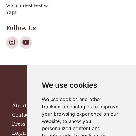
Womanifest Festival
Yoga
Follow Us
We use cookies
We use cookies and other
About
tracking technologies to improve
your browsing experience on our
Contact
website, to show you
Press
personalized content and
Login
targeted ads, to analyze our