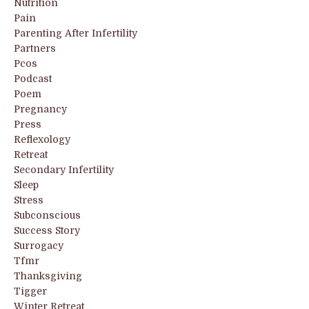
Nutrition
Pain
Parenting After Infertility
Partners
Pcos
Podcast
Poem
Pregnancy
Press
Reflexology
Retreat
Secondary Infertility
Sleep
Stress
Subconscious
Success Story
Surrogacy
Tfmr
Thanksgiving
Tigger
Winter Retreat