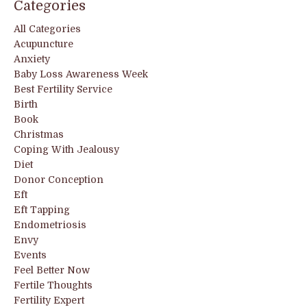
Categories
All Categories
Acupuncture
Anxiety
Baby Loss Awareness Week
Best Fertility Service
Birth
Book
Christmas
Coping With Jealousy
Diet
Donor Conception
Eft
Eft Tapping
Endometriosis
Envy
Events
Feel Better Now
Fertile Thoughts
Fertility Expert