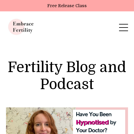
Update cookies preferences
Free Release Class
Fertility Blog and
Podcast