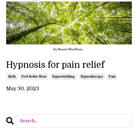
Hypnosis for pain relief
Birth
Feel Better Now
Hypnobirthing
Hypnotherapy
Pain
May 30, 2023