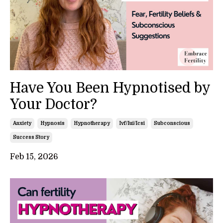
Have You Been Hypnotised by
Your Doctor?
Anxiety
Hypnosis
Hypnotherapy
Ivf/iui/icsi
Subconscious
Success Story
Feb 15, 2026