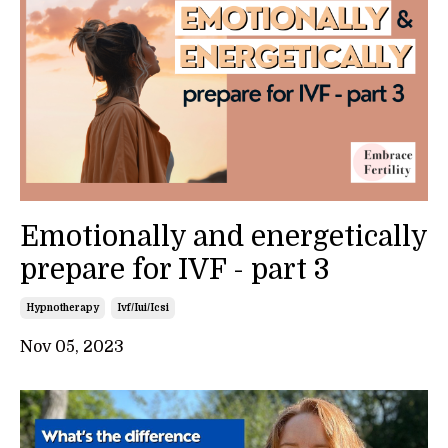
Emotionally and energetically
prepare for IVF - part 3
Hypnotherapy
Ivf/iui/icsi
Nov 05, 2023