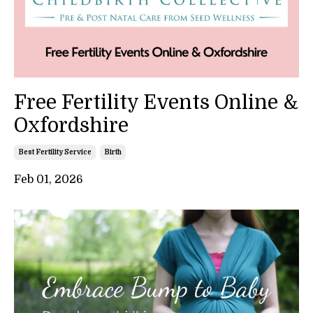
Free Fertility Events Online &
Oxfordshire
Best Fertility Service
Birth
Feb 01, 2026