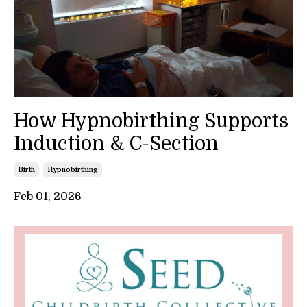
How Hypnobirthing Supports
Induction & C-Section
Birth
Hypnobirthing
Feb 01, 2026