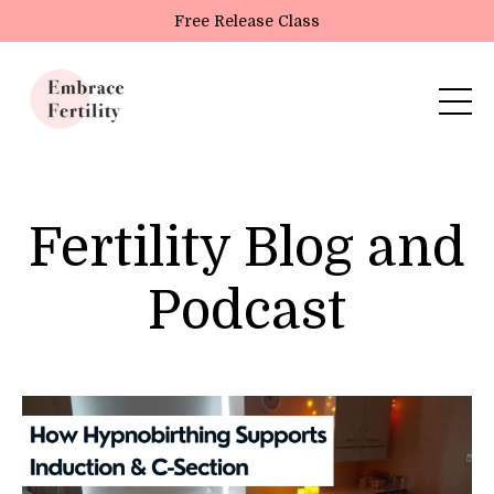
Update cookies preferences
Free Release Class
Fertility Blog and
Podcast