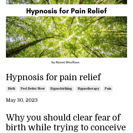
Hypnosis for pain relief
Birth
Feel Better Now
Hypnobirthing
Hypnotherapy
Pain
May 30, 2023
Why you should clear fear of
birth while trying to conceive