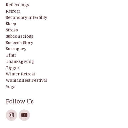
Reflexology
Retreat
Secondary Infertility
Sleep
Stress
Subconscious
Success Story
Surrogacy
Tfmr
Thanksgiving
Tigger
Winter Retreat
Womanifest Festival
Yoga
Follow Us