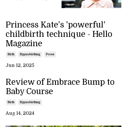
Princess Kate's 'powerful'
childbirth technique - Hello
Magazine
Birth
Hypnobirthing
Press
Jun 12, 2025
Review of Embrace Bump to
Baby Course
Birth
Hypnobirthing
Aug 14, 2024