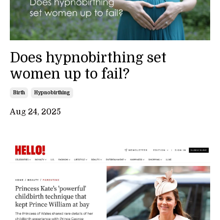
Does hypnobirthing set
women up to fail?
Birth
Hypnobirthing
Aug 24, 2025