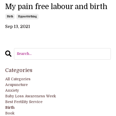
My pain free labour and birth
Birth
Hypnobirthing
Sep 13, 2021
Categories
All Categories
Acupuncture
Anxiety
Baby Loss Awareness Week
Best Fertility Service
Birth
Book