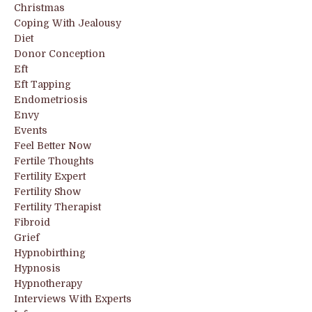
Christmas
Coping With Jealousy
Diet
Donor Conception
Eft
Eft Tapping
Endometriosis
Envy
Events
Feel Better Now
Fertile Thoughts
Fertility Expert
Fertility Show
Fertility Therapist
Fibroid
Grief
Hypnobirthing
Hypnosis
Hypnotherapy
Interviews With Experts