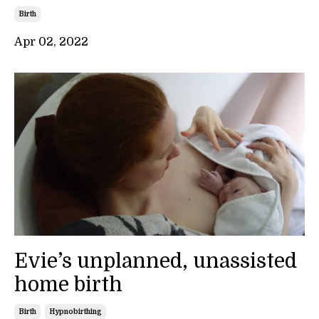
Birth
Apr 02, 2022
Evie’s unplanned, unassisted
home birth
Birth
Hypnobirthing