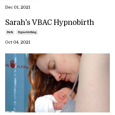
Dec 01, 2021
Sarah’s VBAC Hypnobirth
Birth
Hypnobirthing
Oct 04, 2021