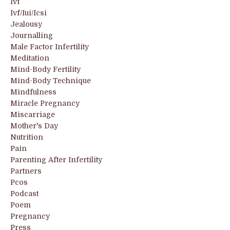
Ivf
Ivf/iui/icsi
Jealousy
Journalling
Male Factor Infertility
Meditation
Mind-Body Fertility
Mind-Body Technique
Mindfulness
Miracle Pregnancy
Miscarriage
Mother's Day
Nutrition
Pain
Parenting After Infertility
Partners
Pcos
Podcast
Poem
Pregnancy
Press