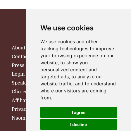
We use cookies
We use cookies and other
About
tracking technologies to improve
your browsing experience on our
Contact
website, to show you
Press
personalized content and
Login
targeted ads, to analyze our
Speaking
website traffic, and to understand
where our visitors are coming
Clinics
from.
Affiliates
Privacy Policy
I agree
Naomi Woolfson Therapy
I decline