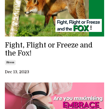
Fight, Flight or Freeze and
the Fox!
Stress
Dec 13, 2023