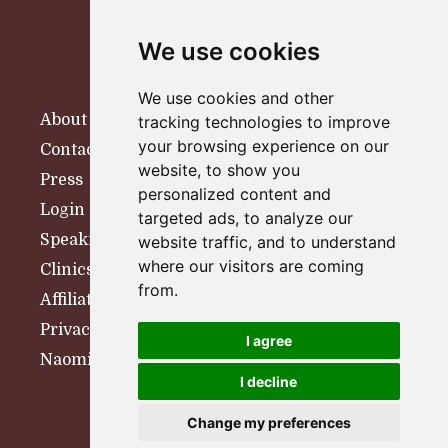
We use cookies
We use cookies and other
About
tracking technologies to improve
your browsing experience on our
Contact
website, to show you
Press
personalized content and
Login
targeted ads, to analyze our
Speaking
website traffic, and to understand
where our visitors are coming
Clinics
from.
Affiliates
Privacy Policy
I agree
Naomi Woolfson Therapy
I decline
© 2026 Naomi Woolfson
Change my preferences