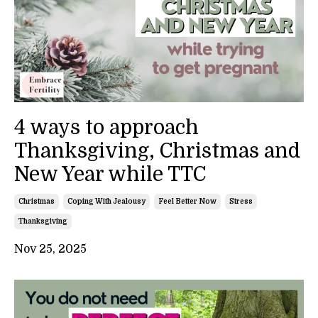
4 ways to approach
Thanksgiving, Christmas and
New Year while TTC
Christmas
Coping With Jealousy
Feel Better Now
Stress
Thanksgiving
Nov 25, 2025