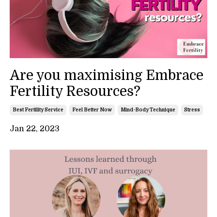
Are you maximising Embrace
Fertility Resources?
Best Fertility Service
Feel Better Now
Mind-Body Technique
Stress
Jan 22, 2023