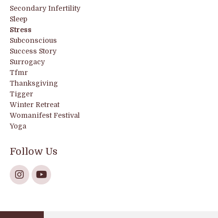
Secondary Infertility
Sleep
Stress
Subconscious
Success Story
Surrogacy
Tfmr
Thanksgiving
Tigger
Winter Retreat
Womanifest Festival
Yoga
Follow Us