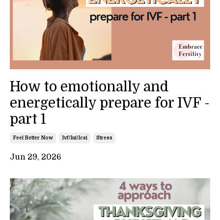
How to emotionally and
energetically prepare for IVF -
part 1
Feel Better Now
Ivf/iui/icsi
Stress
Jun 29, 2026