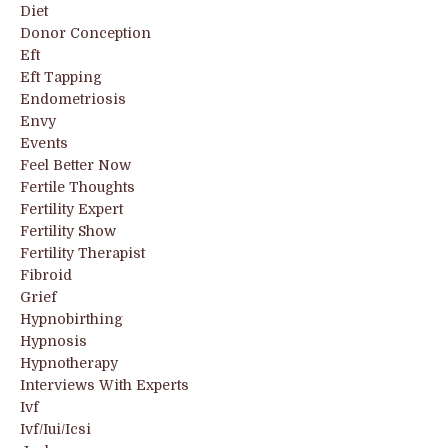
Diet
Donor Conception
Eft
Eft Tapping
Endometriosis
Envy
Events
Feel Better Now
Fertile Thoughts
Fertility Expert
Fertility Show
Fertility Therapist
Fibroid
Grief
Hypnobirthing
Hypnosis
Hypnotherapy
Interviews With Experts
Ivf
Ivf/iui/icsi