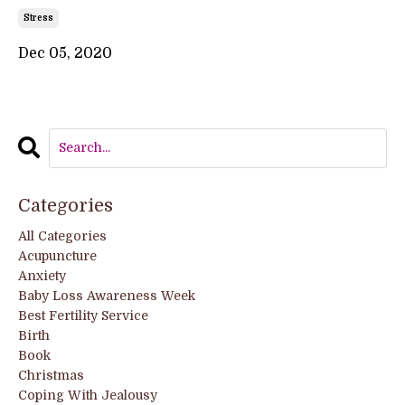
Stress
Dec 05, 2020
Categories
All Categories
Acupuncture
Anxiety
Baby Loss Awareness Week
Best Fertility Service
Birth
Book
Christmas
Coping With Jealousy