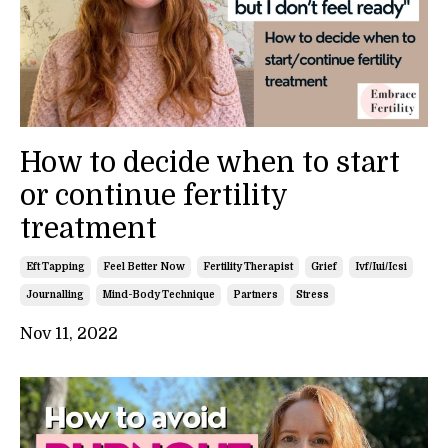
How to decide when to start
or continue fertility
treatment
Eft Tapping
Feel Better Now
Fertility Therapist
Grief
Ivf/iui/icsi
Journalling
Mind-Body Technique
Partners
Stress
Nov 11, 2022