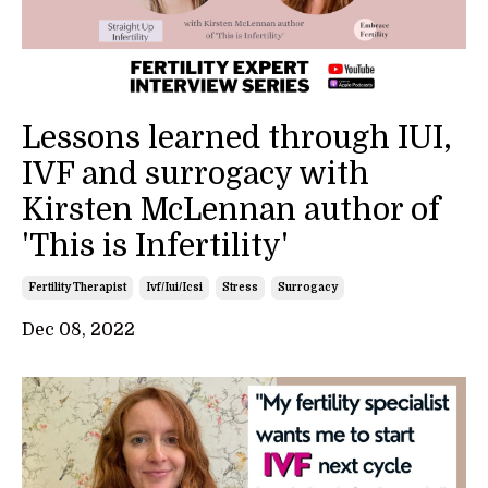
Lessons learned through IUI,
IVF and surrogacy with
Kirsten McLennan author of
'This is Infertility'
Fertility Therapist
Ivf/iui/icsi
Stress
Surrogacy
Dec 08, 2022