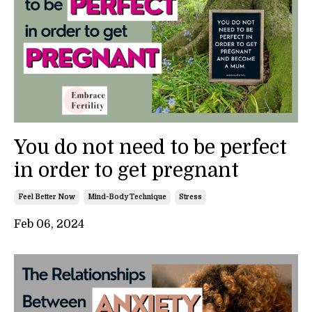
You do not need to be perfect
in order to get pregnant
Feel Better Now
Mind-Body Technique
Stress
Feb 06, 2024