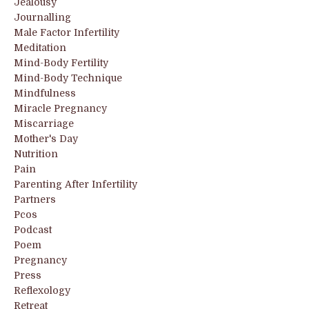
Jealousy
Journalling
Male Factor Infertility
Meditation
Mind-Body Fertility
Mind-Body Technique
Mindfulness
Miracle Pregnancy
Miscarriage
Mother's Day
Nutrition
Pain
Parenting After Infertility
Partners
Pcos
Podcast
Poem
Pregnancy
Press
Reflexology
Retreat