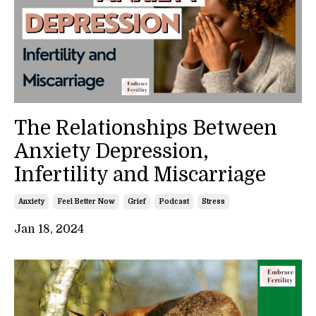
The Relationships Between
Anxiety Depression,
Infertility and Miscarriage
Anxiety
Feel Better Now
Grief
Podcast
Stress
Jan 18, 2024