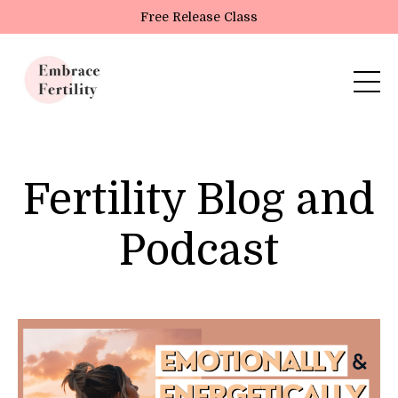
Update cookies preferences
Free Release Class
Fertility Blog and
Podcast