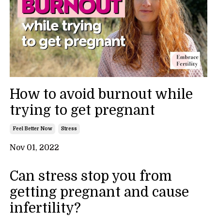
How to avoid burnout while
trying to get pregnant
Feel Better Now
Stress
Nov 01, 2022
Can stress stop you from
getting pregnant and cause
infertility?