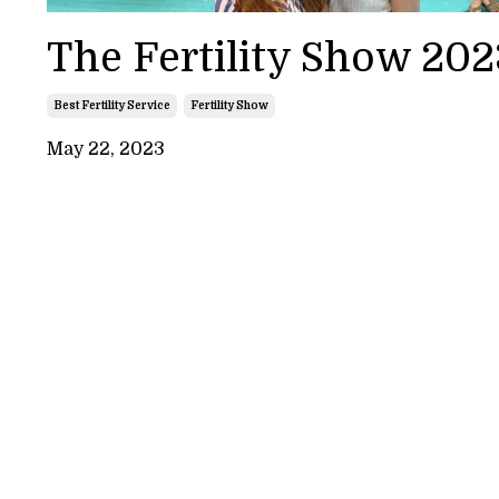
The Fertility Show 202
Best Fertility Service
Fertility Show
May 22, 2023