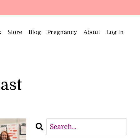
k
Store
Blog
Pregnancy
About
Log In
cast