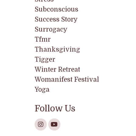
Subconscious
Success Story
Surrogacy
Tfmr
Thanksgiving
Tigger
Winter Retreat
Womanifest Festival
Yoga
Follow Us