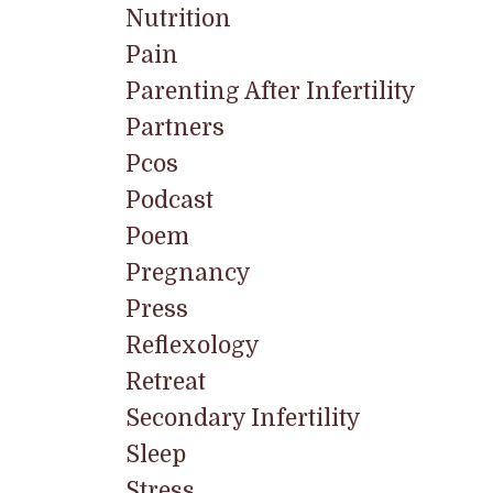
Nutrition
Pain
Parenting After Infertility
Partners
Pcos
Podcast
Poem
Pregnancy
Press
Reflexology
Retreat
Secondary Infertility
Sleep
Stress