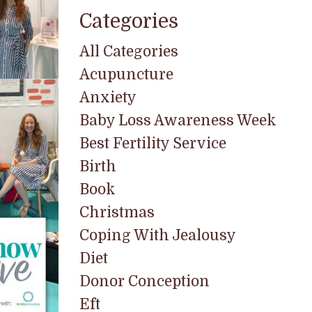
Categories
All Categories
Acupuncture
Anxiety
Baby Loss Awareness Week
Best Fertility Service
Birth
Book
Christmas
Coping With Jealousy
Diet
Donor Conception
Eft