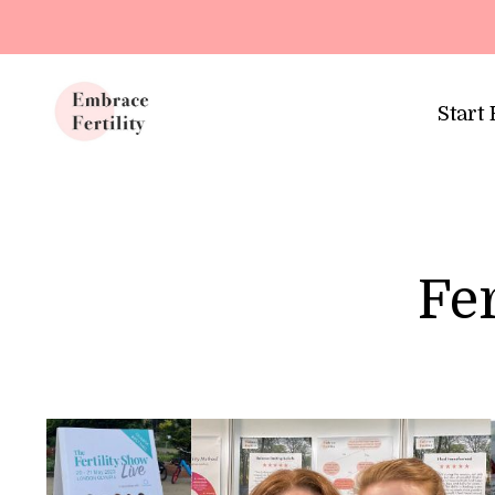
Update cookies preferences
Start
Fer