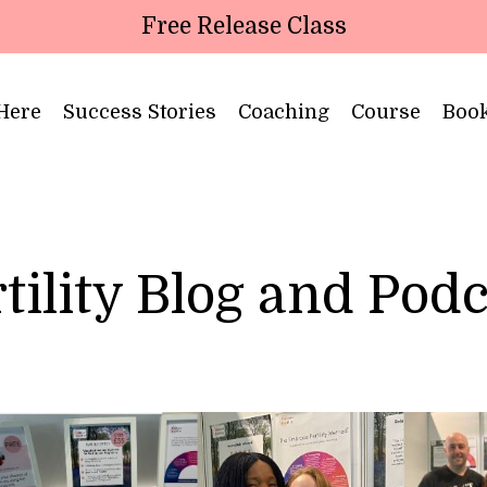
Free Release Class
 Here
Success Stories
Coaching
Course
Boo
tility Blog and Pod