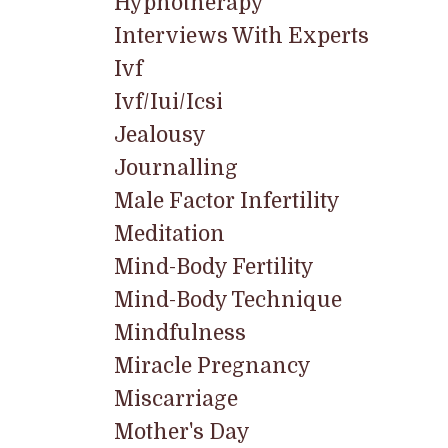
Hypnotherapy
Interviews With Experts
Ivf
Ivf/iui/icsi
Jealousy
Journalling
Male Factor Infertility
Meditation
Mind-Body Fertility
Mind-Body Technique
Mindfulness
Miracle Pregnancy
Miscarriage
Mother's Day