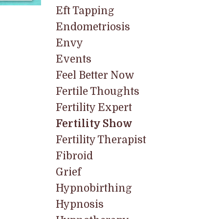
Eft Tapping
Endometriosis
Envy
Events
Feel Better Now
Fertile Thoughts
Fertility Expert
Fertility Show
Fertility Therapist
Fibroid
Grief
Hypnobirthing
Hypnosis