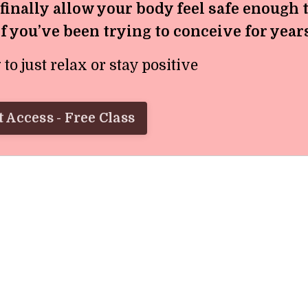
 finally allow your body feel safe enough 
if you’ve been trying to conceive for year
o just relax or stay positive
 Access - Free Class