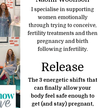
I specialise in supporting
women emotionally
through trying to conceive,
fertility treatments and then
pregnancy and birth
following infertility.
Release
The 3 energetic shifts that
can finally allow your
body feel safe enough to
get (and stay) pregnant,