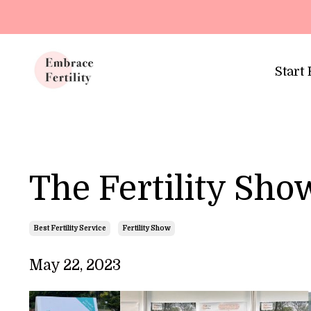
Update cookies preferences
Start
The Fertility Sh
Best Fertility Service
Fertility Show
May 22, 2023