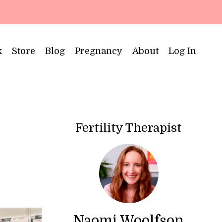
k
Store
Blog
Pregnancy
About
Log In
Fertility Therapist
Naomi Woolfson