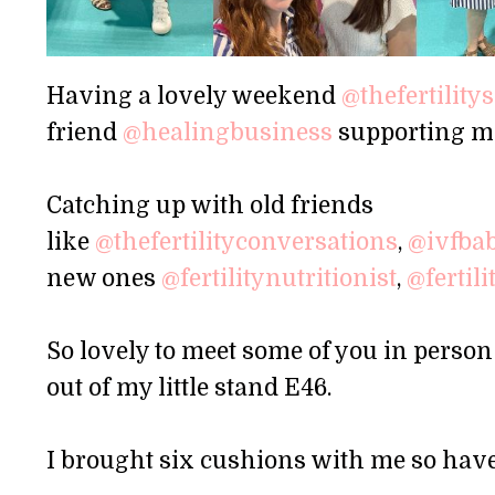
Having a lovely weekend
@thefertilit
friend
@healingbusiness
supporting m
Catching up with old friends
like
@thefertilityconversations
,
@ivfba
new ones
@fertilitynutritionist
,
@fertil
So lovely to meet some of you in person 
out of my little stand E46.
I brought six cushions with me so have