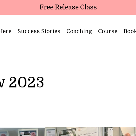
Free Release Class
 Here
Success Stories
Coaching
Course
Boo
ow 2023