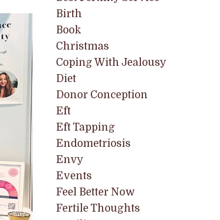
Birth
Book
Christmas
Coping With Jealousy
Diet
Donor Conception
Eft
Eft Tapping
Endometriosis
Envy
Events
Feel Better Now
Fertile Thoughts