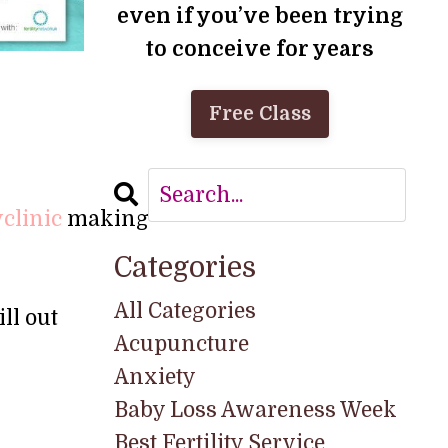
even if you’ve been trying
to conceive for years
Free Class
yclinic
making
Categories
All Categories
ll out
Acupuncture
Anxiety
Baby Loss Awareness Week
Best Fertility Service