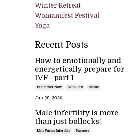
Winter Retreat
Womanifest Festival
Yoga
Recent Posts
How to emotionally and
energetically prepare for
IVF - part 1
Feel Better Now
Ivf/iui/icsi
Stress
Jun 29, 2026
Male infertility is more
than just bollocks!
Male Factor Infertility
Partners