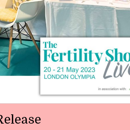
Release