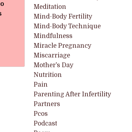
to
Meditation
s
Mind-Body Fertility
Mind-Body Technique
Mindfulness
Miracle Pregnancy
Miscarriage
Mother's Day
Nutrition
Pain
Parenting After Infertility
Partners
Pcos
Podcast