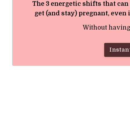
The 3 energetic shifts that can
get (and stay) pregnant, even 
Without having t
Instant