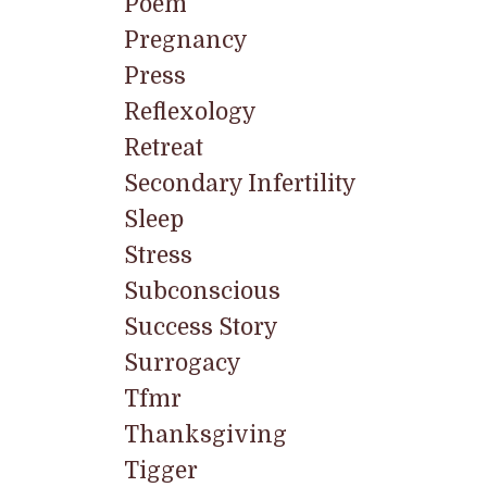
Poem
Pregnancy
Press
Reflexology
Retreat
Secondary Infertility
Sleep
Stress
Subconscious
Success Story
Surrogacy
Tfmr
Thanksgiving
Tigger