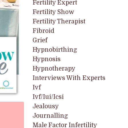
Fertility Expert
Fertility Show
Fertility Therapist
Fibroid
Grief
Hypnobirthing
Hypnosis
Hypnotherapy
Interviews With Experts
Ivf
Ivf/iui/icsi
Jealousy
Journalling
Male Factor Infertility