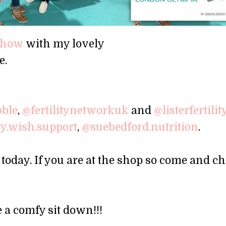
yshow
with my lovely
e.
bble
,
@fertilitynetworkuk
and
@listerfertilit
ity.wish.support
,
@suebedford.nutrition
.
today. If you are at the shop so come and chi
 a comfy sit down!!!