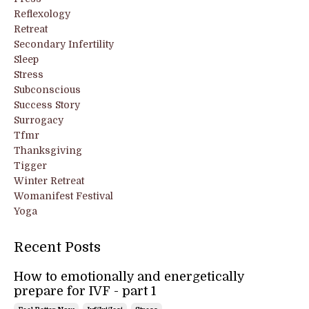
Reflexology
Retreat
Secondary Infertility
Sleep
Stress
Subconscious
Success Story
Surrogacy
Tfmr
Thanksgiving
Tigger
Winter Retreat
Womanifest Festival
Yoga
Recent Posts
How to emotionally and energetically
prepare for IVF - part 1