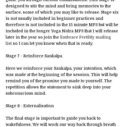
designed to stir the mind and bring memories to the
surface, some of which you may like to release. Stage six
is not usually included in beginner practices and
therefore is not included in the 15 minute MP3 but will be
included in the longer Yoga Nidra MP3 that I will release
later in the year so join the
Embrace Fertility
mailing
list
so I can let you know when that is ready.
Stage 7 - Reinforce Sankalpa
Here we reinforce your Sankalpa, your intention, which
was made at the beginning of the session. This will help
remind you of the promise you made to yourself. The
repetition allows the statement to sink deep into your
subconscious mind.
Stage 8 - Externalisation
The final stage is important to guide you back to
wakefulness. We will work our way back through breath