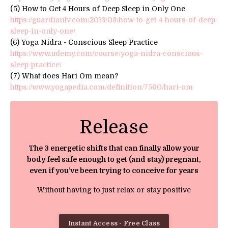
(5) How to Get 4 Hours of Deep Sleep in Only One
https://guardianlv.com/2013/08/how-to-get-4-hours-of-deep-
sleep-in-only-one/
(6) Yoga Nidra - Conscious Sleep Practice
https://www.udemy.com/course/yoga-nidra-conscious-
sleep-practice/
(7) What does Hari Om mean?
https://www.yogapedia.com/definition/7560/hari-om
Release
The 3 energetic shifts that can finally allow your
body feel safe enough to get (and stay) pregnant,
even if you’ve been trying to conceive for years
Without having to just relax or stay positive
Instant Access - Free Class