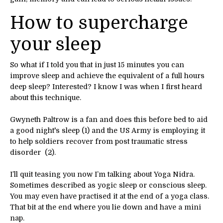
How to supercharge
your sleep
So what if I told you that in just 15 minutes you can
improve sleep and achieve the equivalent of a full hours
deep sleep? Interested? I know I was when I first heard
about this technique.
Gwyneth Paltrow is a fan and does this before bed to aid
a good night's sleep (1) and the US Army is employing it
to help soldiers recover from post traumatic stress
disorder (2).
I’ll quit teasing you now I’m talking about Yoga Nidra.
Sometimes described as yogic sleep or conscious sleep.
You may even have practised it at the end of a yoga class.
That bit at the end where you lie down and have a mini
nap.