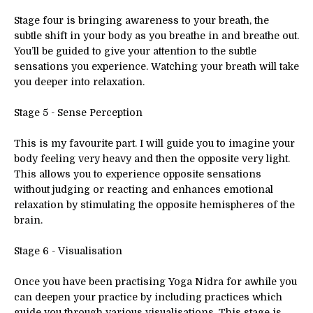
Stage four is bringing awareness to your breath, the
subtle shift in your body as you breathe in and breathe out.
You’ll be guided to give your attention to the subtle
sensations you experience. Watching your breath will take
you deeper into relaxation.
Stage 5 - Sense Perception
This is my favourite part. I will guide you to imagine your
body feeling very heavy and then the opposite very light.
This allows you to experience opposite sensations
without judging or reacting and enhances emotional
relaxation by stimulating the opposite hemispheres of the
brain.
Stage 6 - Visualisation
Once you have been practising Yoga Nidra for awhile you
can deepen your practice by including practices which
guide you through various visualisations. This stage is