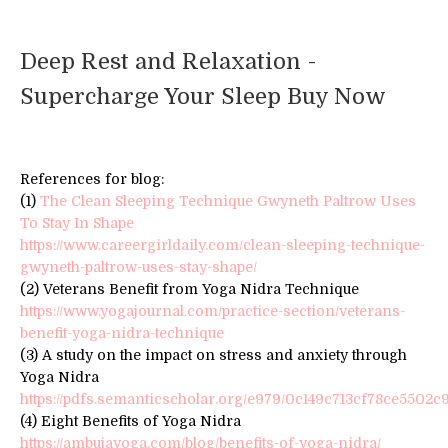
Deep Rest and Relaxation -
Supercharge Your Sleep Buy Now
References for blog:
(1)
The Clean Sleeping Technique Gwyneth Paltrow Uses
To Stay In Shape
https://www.careergirldaily.com/clean-sleeping-technique-
gwyneth-paltrow-uses-stay-shape/
(2) Veterans Benefit from Yoga Nidra Technique
https://www.yogajournal.com/practice-section/veterans-
benefit-yoga-nidra-technique
(3) A study on the impact on stress and anxiety through
Yoga Nidra
https://pdfs.semanticscholar.org/e979/0c149c713cf78ce5502c
(4) Eight Benefits of Yoga Nidra
https://ambujayoga.com/blog/benefits-of-yoga-nidra/