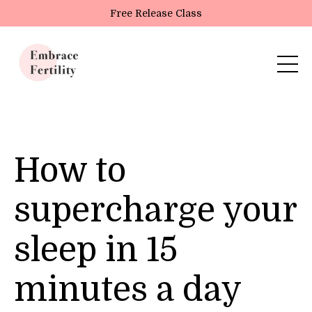
Update cookies preferences
Free Release Class
How to
supercharge your
sleep in 15
minutes a day