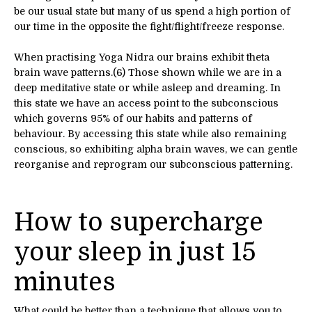
be our usual state but many of us spend a high portion of
our time in the opposite the fight/flight/freeze response.
When practising Yoga Nidra our brains exhibit theta
brain wave patterns.(6) Those shown while we are in a
deep meditative state or while asleep and dreaming. In
this state we have an access point to the subconscious
which governs 95% of our habits and patterns of
behaviour. By accessing this state while also remaining
conscious, so exhibiting alpha brain waves, we can gentle
reorganise and reprogram our subconscious patterning.
How to supercharge
your sleep in just 15
minutes
What could be better than a technique that allows you to