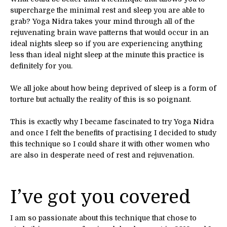
supercharge the minimal rest and sleep you are able to
grab? Yoga Nidra takes your mind through all of the
rejuvenating brain wave patterns that would occur in an
ideal nights sleep so if you are experiencing anything
less than ideal night sleep at the minute this practice is
definitely for you.
We all joke about how being deprived of sleep is a form of
torture but actually the reality of this is so poignant.
This is exactly why I became fascinated to try Yoga Nidra
and once I felt the benefits of practising I decided to study
this technique so I could share it with other women who
are also in desperate need of rest and rejuvenation.
I’ve got you covered
I am so passionate about this technique that chose to