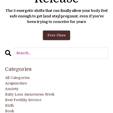
The 3 energetic shifts that can finally allow your body feel
safe enough to get (and stay) pregnant, even if you’ve
been trying to conceive for years
Free Class
Categories
All Categories
Acupuncture
Anxiety
Baby Loss Awareness Week
Best Fertility Service
Birth
Book