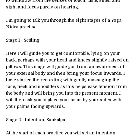
to withdraw from the senses of touch, taste, smell and
sight and focus purely on hearing.
I’m going to talk you through the eight stages of a Yoga
Nidra practise.
Stage 1 - Settling
Here I will guide you to get comfortable; lying on your
back, perhaps with your head and knees slightly raised on
pillows. This stage will guide you from an awareness of
your external body and then bring your focus inwards. I
have started the recording with gently massaging the
face, neck and shoulders as this helps ease tension from
the body and will bring you into the present moment. I
will then ask you to place your arms by your sides with
your palms facing upwards.
Stage 2 - Intention, Sankalpa
At the start of each practice you will set an intention,