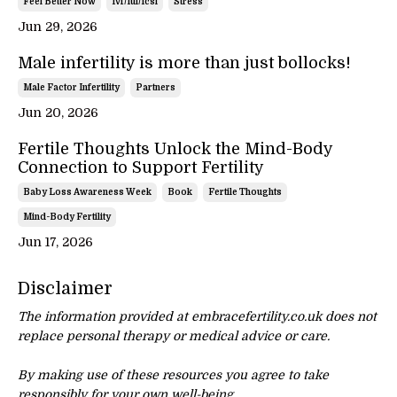
Feel Better Now
Ivf/iui/icsi
Stress
Jun 29, 2026
Male infertility is more than just bollocks!
Male Factor Infertility
Partners
Jun 20, 2026
Fertile Thoughts Unlock the Mind-Body
Connection to Support Fertility
Baby Loss Awareness Week
Book
Fertile Thoughts
Mind-Body Fertility
Jun 17, 2026
Disclaimer
The information provided at embracefertility.co.uk does not
replace personal therapy or
medical advice or care.
By making use of these resources you agree to take
responsibly for your own well-being.