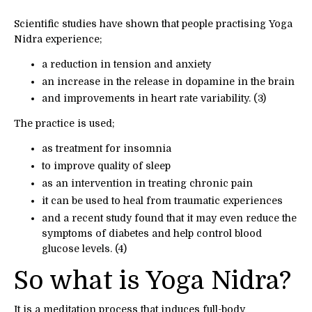
Scientific studies have shown that people practising Yoga
Nidra experience;
a reduction in tension and anxiety
an increase in the release in dopamine in the brain
and improvements in heart rate variability. (3)
The practice is used;
as treatment for insomnia
to improve quality of sleep
as an intervention in treating chronic pain
it can be used to heal from traumatic experiences
and a recent study found that it may even reduce the
symptoms of diabetes and help control blood
glucose levels. (4)
So what is Yoga Nidra?
It is a meditation process that induces full-body