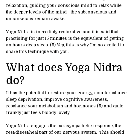
relaxation, guiding your conscious mind to relax while
the deeper levels of the mind– the subconscious and
unconscious remain awake.
Yoga Nidra is incredibly restorative and it is said that
practising for just 15 minutes is the equivalent of getting
an hours deep sleep. (5) Yep, this is why I’m so excited to
share this technique with you.
What does Yoga Nidra
do?
It has the potential to restore your energy, counterbalance
sleep deprivation, improve cognitive awareness,
rebalance your metabolism and hormones (5) and quite
frankly just feels bloody lovely.
Yoga Nidra engages the parasympathetic response, the
rest/digest/heal part of our nervous system. This should