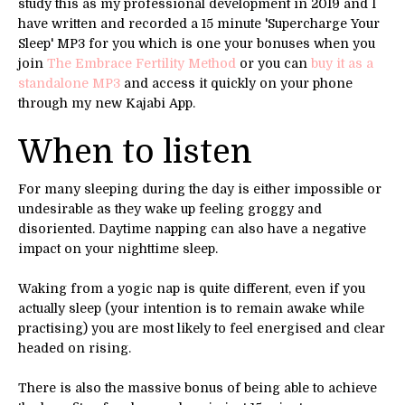
study this as my professional development in 2019 and I
have written and recorded a 15 minute 'Supercharge Your
Sleep' MP3 for you which is one your bonuses when you
join
The Embrace Fertility Method
or you can
buy it as a
standalone MP3
and access it quickly on your phone
through my new Kajabi App.
When to listen
For many sleeping during the day is either impossible or
undesirable as they wake up feeling groggy and
disoriented. Daytime napping can also have a negative
impact on your nighttime sleep.
Waking from a yogic nap is quite different, even if you
actually sleep (your intention is to remain awake while
practising) you are most likely to feel energised and clear
headed on rising.
There is also the massive bonus of being able to achieve