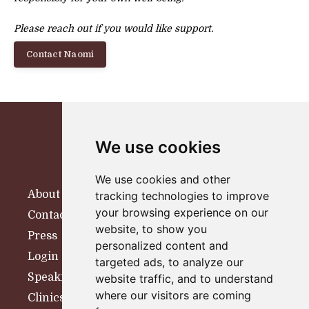
Please reach out if you would like support.
Contact Naomi
We use cookies
We use cookies and other
About
tracking technologies to improve
your browsing experience on our
Contact
website, to show you
Press
personalized content and
Login
targeted ads, to analyze our
Speaking
website traffic, and to understand
where our visitors are coming
Clinics