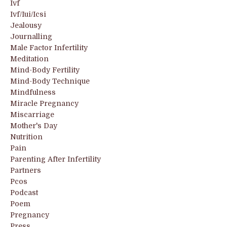
Ivf
Ivf/iui/icsi
Jealousy
Journalling
Male Factor Infertility
Meditation
Mind-Body Fertility
Mind-Body Technique
Mindfulness
Miracle Pregnancy
Miscarriage
Mother's Day
Nutrition
Pain
Parenting After Infertility
Partners
Pcos
Podcast
Poem
Pregnancy
Press