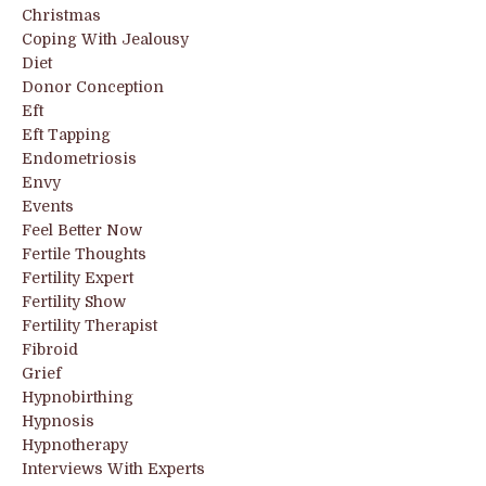
Christmas
Coping With Jealousy
Diet
Donor Conception
Eft
Eft Tapping
Endometriosis
Envy
Events
Feel Better Now
Fertile Thoughts
Fertility Expert
Fertility Show
Fertility Therapist
Fibroid
Grief
Hypnobirthing
Hypnosis
Hypnotherapy
Interviews With Experts