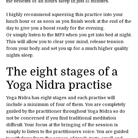
the benefits of an hours sleep in just 15 minutes.
I highly recommend squeezing this practice into your
lunch hour or as soon as you finish work at the end of the
day to give you a boost ready for the evening.
Or simply listen to the MP3 when you get into bed at night.
This will allow you to clear your mind, release tension
from your body and set you up for a much higher quality
nights sleep.
The eight stages of a
Yoga Nidra practise
Yoga Nidra has eight stages and each practise will
include a minimum of four of them. You are completely
guided by the practitioner throughout Yoga Nidra so do
not be concerned if you find traditional meditation
difficult. Your focus at the bringing of the session is
simply to listen to the practitioners voice. You are guided