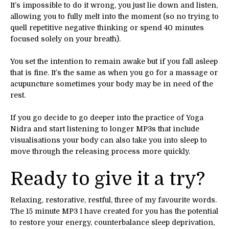
It’s impossible to do it wrong, you just lie down and listen,
allowing you to fully melt into the moment (so no trying to
quell repetitive negative thinking or spend 40 minutes
focused solely on your breath).
You set the intention to remain awake but if you fall asleep
that is fine. It’s the same as when you go for a massage or
acupuncture sometimes your body may be in need of the
rest.
If you go decide to go deeper into the practice of Yoga
Nidra and start listening to longer MP3s that include
visualisations your body can also take you into sleep to
move through the releasing process more quickly.
Ready to give it a try?
Relaxing, restorative, restful, three of my favourite words.
The 15 minute MP3 I have created for you has the potential
to restore your energy, counterbalance sleep deprivation,