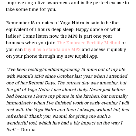
improve cognitive awareness and is the perfect excuse to
take some time for you.
Remember 15 minutes of Yoga Nidra is said to be the
equivalent of 1 hours deep sleep. Happy dance or what
ladies? Come listen now, the MP3 is part one your
bonuses when you join
The Embrace Fertility Method
or
you can
buy it as a standalone MP3
and access it quickly
on your phone through my new Kajabi App.
“I’ve been resting/meditating/taking 15 mins out of my life
with Naomi’s MP3 since October last year when I attended
one of her Retreat Days. The retreat day was amazing, but
the gift of Yoga Nidra I use almost daily. Never just before
bed because I leave my phone in the kitchen, but normally
immediately when I’ve finished work or early evening I will
rest with the Yoga Nidra and then I always, without fail, feel
refreshed! Thank you, Naomi, for giving me such a
wonderful tool, which has had a big impact on the way I
feel.“
– Donna