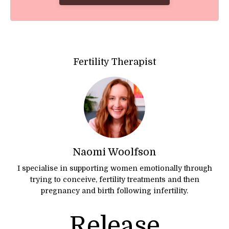
Fertility Therapist
Naomi Woolfson
I specialise in supporting women emotionally through
trying to conceive, fertility treatments and then
pregnancy and birth following infertility.
Release