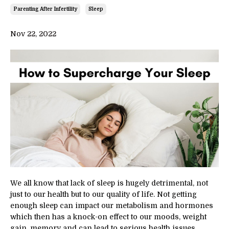
Parenting After Infertility
Sleep
Nov 22, 2022
We all know that lack of sleep is hugely detrimental, not
just to our health but to our quality of life. Not getting
enough sleep can impact our metabolism and hormones
which then has a knock-on effect to our moods, weight
gain, memory and can lead to serious health issues.