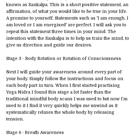
known as Sankalpa. This is a short positive statement, an
affirmation, of what you would like to be true in your life.
A promise to yourself. Statements such as 'I am enough, I
am loved or I am energised' are perfect. I will ask you to
repeat this statement three times in your mind. The
intention with the Sankalpa is to help us train the mind, to
give us direction and guide our desires.
Stage 3 - Body Rotation or Rotation of Consciousness
Next I will guide your awareness around every part of
your body. Simply follow the instructions and focus on
each body part in turn. When I first started practising
Yoga Nidra I found this stage a lot faster than the
traditional mindful body scans I was used to but now I’m
used to it I find it very quickly helps me unwind as it
systematically relaxes the whole body by releasing
tension.
Stage 4 - Breath Awareness