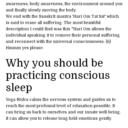
awareness, body awareness, the environment around you
and finally slowly moving the body.
We end with the Sanskrit mantra 'Hari Om Tat Sat' which
is said to erase all suffering. The most beautiful
description I could find was this "Hari Om allows the
individual speaking it to remove their personal suffering
and reconnect with the universal consciousness. (6)
Hmmm yes please.
Why you should be
practicing conscious
sleep
Yoga Nidra calms the nervous system and guides us to
reach the most profound level of relaxation possible. It
can bring us back to ourselves and our innate well-being.
It can allow you to release long held emotions gently.