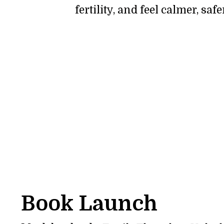
fertility, and feel calmer, sa
Book Launch