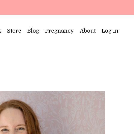
k
Store
Blog
Pregnancy
About
Log In