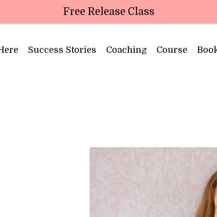
Free Release Class
 Here
Success Stories
Coaching
Course
Boo