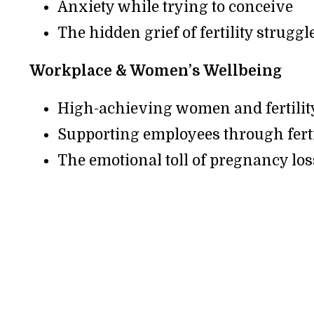
Anxiety while trying to conceive
The hidden grief of fertility struggl
Workplace & Women’s Wellbeing
High-achieving women and fertilit
Supporting employees through ferti
The emotional toll of pregnancy los