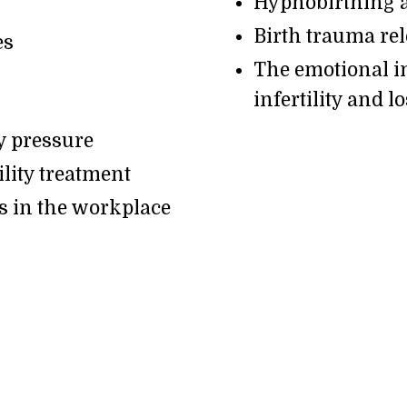
Hypnobirthing a
Birth trauma re
es
The emotional i
infertility and l
y pressure
lity treatment
s in the workplace