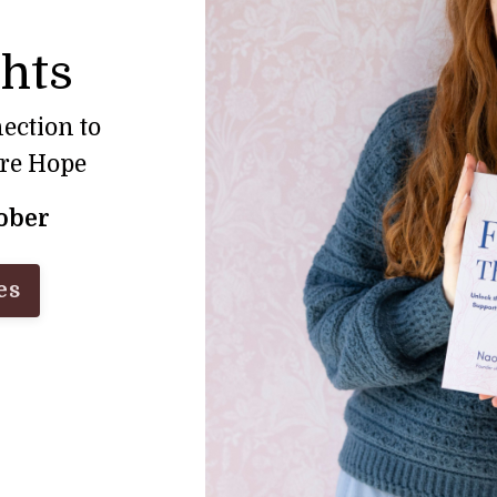
ghts
ection to
ore Hope
tober
es