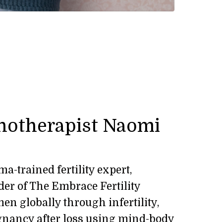
notherapist Naomi
a-trained fertility expert,
er of The Embrace Fertility
n globally through infertility,
gnancy after loss using mind-body