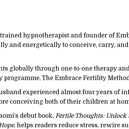
rained hypnotherapist and founder of Embra
 and energetically to conceive, carry, and 
nts globally through one-to-one therapy an
y programme, The Embrace Fertility Method
band experienced almost four years of infert
ore conceiving both of their children at hom
aomi’s debut book,
Fertile Thoughts:
Unlock 
 Hope
, helps readers reduce stress, rewire 