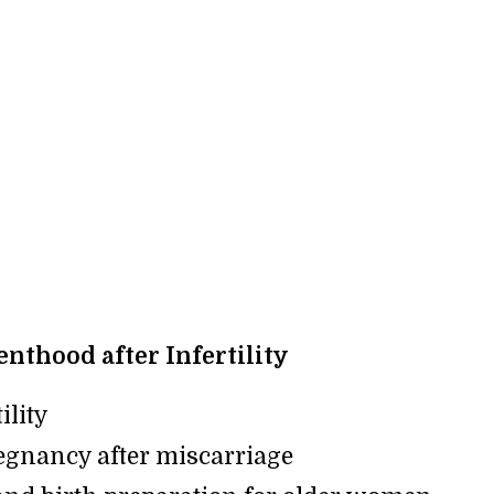
nthood after Infertility
ility
egnancy after miscarriage