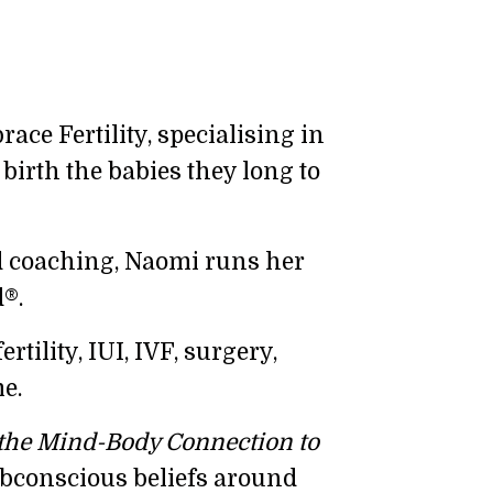
ce Fertility, specialising in
birth the babies they long to
d coaching, Naomi runs her
®.
ility, IUI, IVF, surgery,
e.
the Mind-Body Connection to
subconscious beliefs around