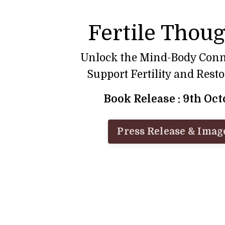
Fertile Thou
Unlock the Mind-Body Conn
Support Fertility and Rest
Book Release : 9th Oc
Press Release & Imag