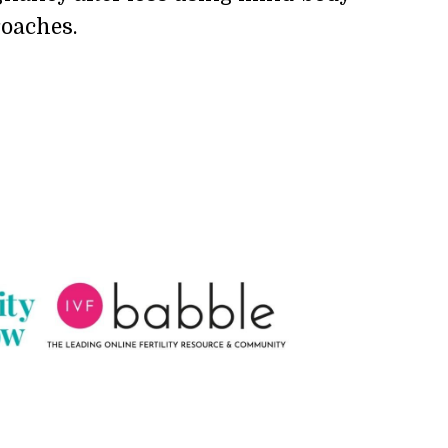
oaches.