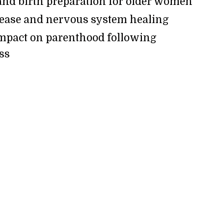
nd birth preparation for older women
lease and nervous system healing
mpact on parenthood following
oss