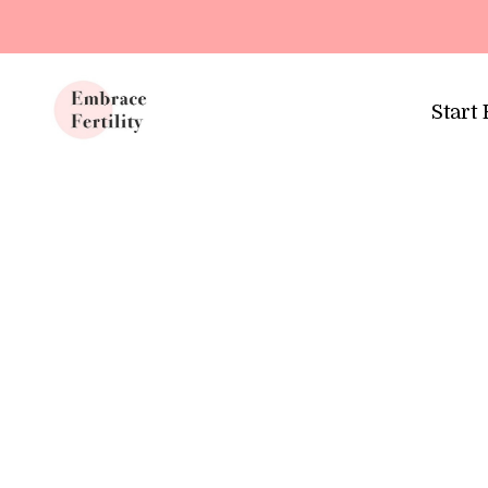
Update cookies preferences
Start