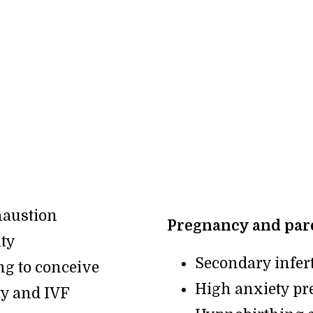
haustion
Pregnancy and pare
ity
Secondary infert
ng to conceive
High anxiety pr
ty and IVF