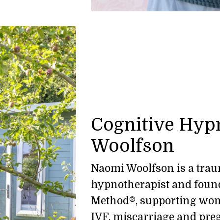
Cognitive Hyp
Woolfson
Naomi Woolfson is a traum
hypnotherapist and found
Method®, supporting wome
IVF, miscarriage and pre