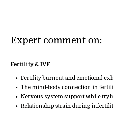
Expert comment on:
Fertility & IVF
Fertility burnout and emotional ex
The mind-body connection in fertil
Nervous system support while tryi
Relationship strain during infertili