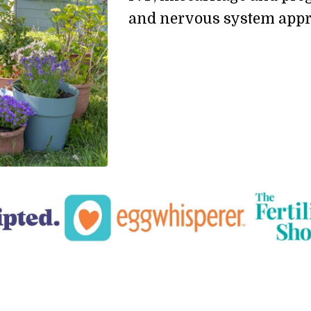
and nervous system appr