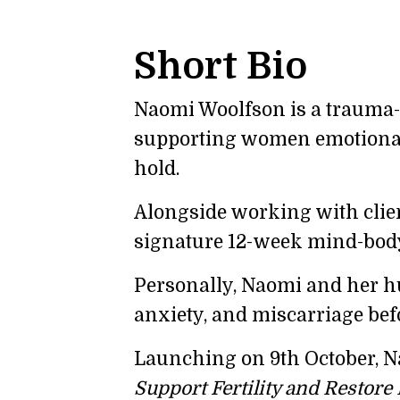
Short Bio
Naomi Woolfson is a trauma-t
supporting women emotionally
hold.
Alongside working with clie
signature 12-week mind-bod
Personally, Naomi and her hus
anxiety, and miscarriage bef
Launching on 9th October, N
Support Fertility and Restore