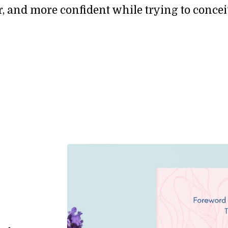
fer, and more confident while trying to concei