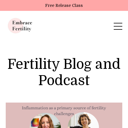
Update cookies preferences
Free Release Class
Fertility Blog and
Podcast