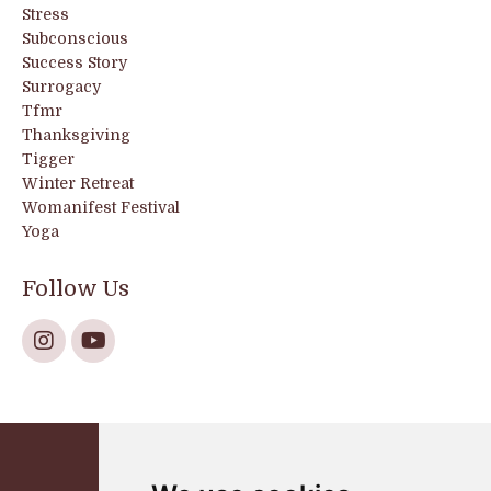
Stress
Subconscious
Success Story
Surrogacy
Tfmr
Thanksgiving
Tigger
Winter Retreat
Womanifest Festival
Yoga
Follow Us