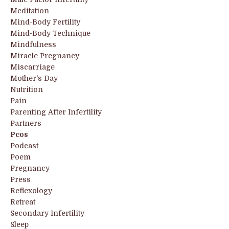
Meditation
Mind-Body Fertility
Mind-Body Technique
Mindfulness
Miracle Pregnancy
Miscarriage
Mother's Day
Nutrition
Pain
Parenting After Infertility
Partners
Pcos
Podcast
Poem
Pregnancy
Press
Reflexology
Retreat
Secondary Infertility
Sleep