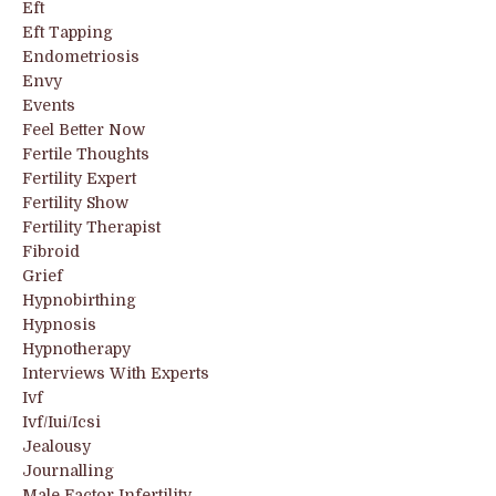
Eft
Eft Tapping
Endometriosis
Envy
Events
Feel Better Now
Fertile Thoughts
Fertility Expert
Fertility Show
Fertility Therapist
Fibroid
Grief
Hypnobirthing
Hypnosis
Hypnotherapy
Interviews With Experts
Ivf
Ivf/iui/icsi
Jealousy
Journalling
Male Factor Infertility