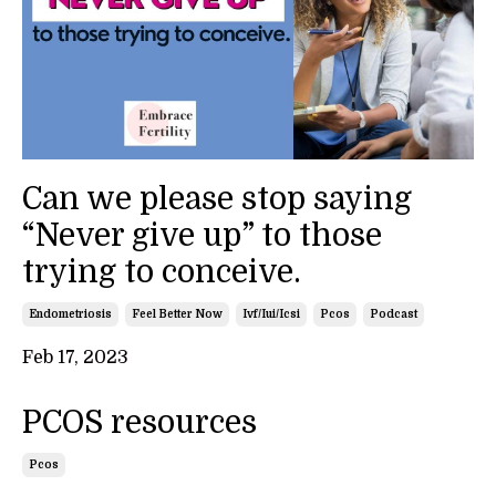
Can we please stop saying
“Never give up” to those
trying to conceive.
Endometriosis
Feel Better Now
Ivf/iui/icsi
Pcos
Podcast
Feb 17, 2023
PCOS resources
Pcos