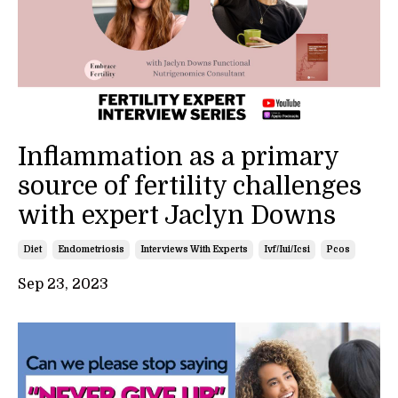
Inflammation as a primary
source of fertility challenges
with expert Jaclyn Downs
Diet
Endometriosis
Interviews With Experts
Ivf/iui/icsi
Pcos
Sep 23, 2023