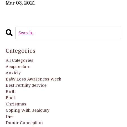
Mar 03, 2021
Categories
All Categories
Acupuncture
Anxiety
Baby Loss Awareness Week
Best Fertility Service
Birth
Book
Christmas
Coping With Jealousy
Diet
Donor Conception