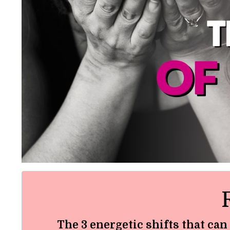
The 3 energetic shifts that can