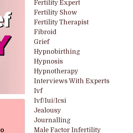
Fertility Expert
Fertility Show
Fertility Therapist
Fibroid
Grief
Hypnobirthing
Hypnosis
Hypnotherapy
Interviews With Experts
Ivf
Ivf/iui/icsi
Jealousy
Journalling
to
Male Factor Infertility