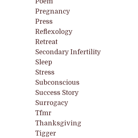
Poem
Pregnancy
Press
Reflexology
Retreat
Secondary Infertility
Sleep
Stress
Subconscious
Success Story
Surrogacy
Tfmr
Thanksgiving
Tigger