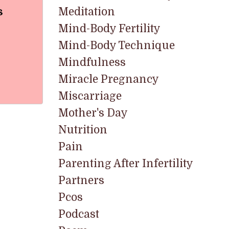
s
Meditation
Mind-Body Fertility
Mind-Body Technique
Mindfulness
Miracle Pregnancy
Miscarriage
Mother's Day
Nutrition
Pain
Parenting After Infertility
Partners
Pcos
Podcast