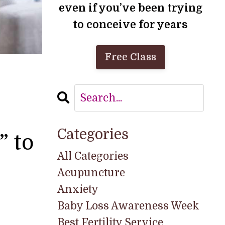
even if you’ve been trying
to conceive for years
Free Class
Categories
” to
All Categories
Acupuncture
Anxiety
Baby Loss Awareness Week
Best Fertility Service