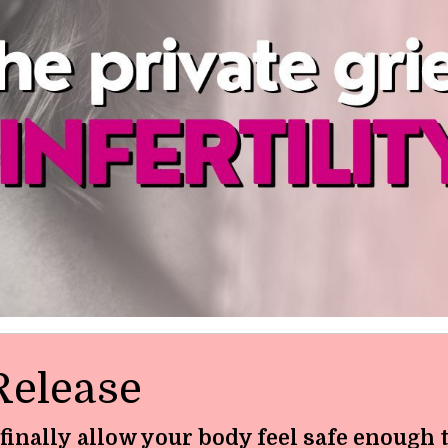
Release
 finally allow your body feel safe enough 