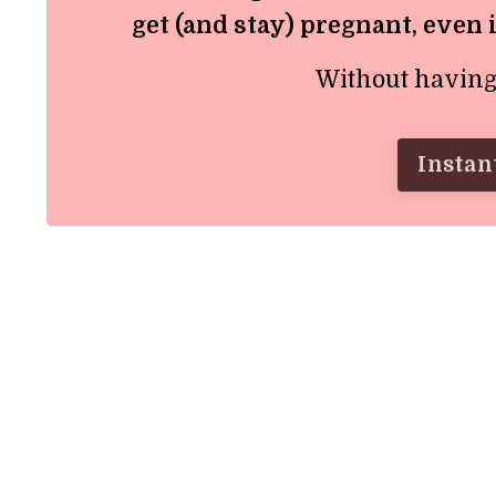
get (and stay) pregnant, even 
Without having t
Instant