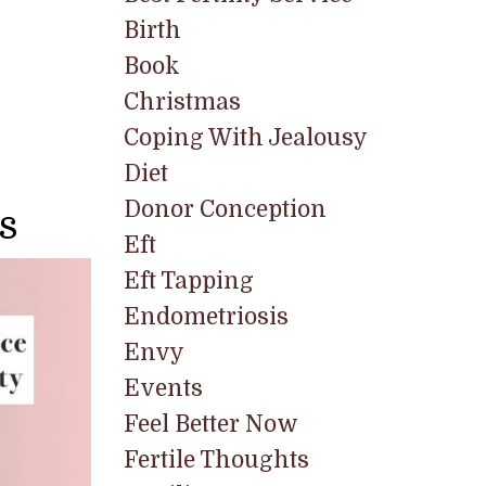
Birth
Book
Christmas
Coping With Jealousy
Diet
Donor Conception
s
Eft
Eft Tapping
Endometriosis
Envy
Events
Feel Better Now
Fertile Thoughts