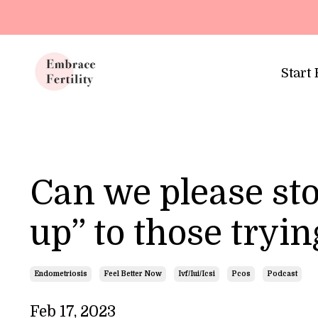
Update cookies preferences
Start
Can we please sto
up” to those tryin
Endometriosis
Feel Better Now
Ivf/iui/icsi
Pcos
Podcast
Feb 17, 2023