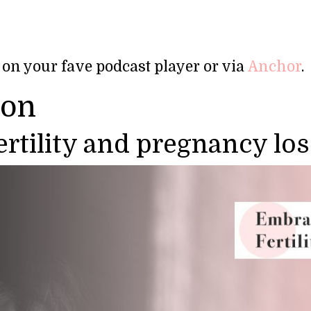
 on your fave podcast player or via
Anchor
.
ion
fertility and pregnancy los