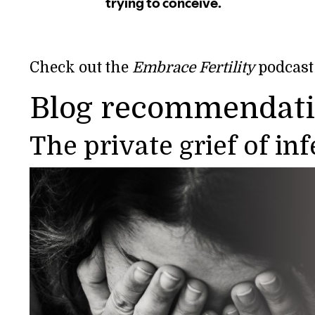
Check out the
Embrace Fertility
podcast
Blog recommendat
The private grief of in