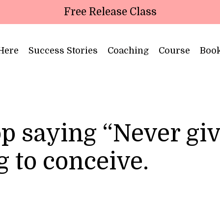
Free Release Class
 Here
Success Stories
Coaching
Course
Boo
p saying “Never gi
g to conceive.