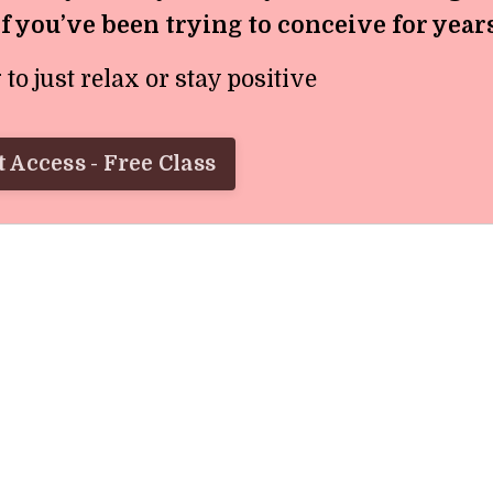
if you’ve been trying to conceive for year
o just relax or stay positive
 Access - Free Class