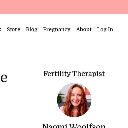
k
Store
Blog
Pregnancy
About
Log In
Fertility Therapist
ve
Naomi Woolfson