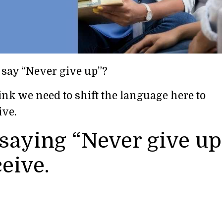
 say “Never give up”?
ink we need to shift the language here to
ive.
saying “Never give up
eive.