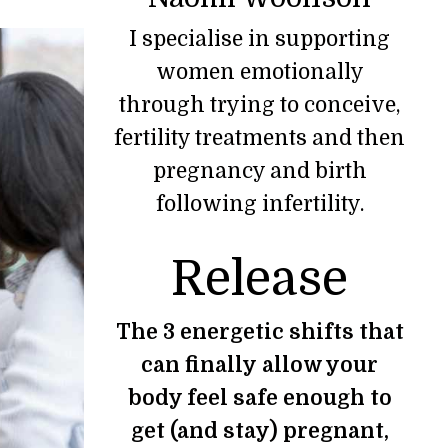
I specialise in supporting
women emotionally
through trying to conceive,
fertility treatments and then
pregnancy and birth
following infertility.
Release
The 3 energetic shifts that
can finally allow your
body feel safe enough to
get (and stay) pregnant,