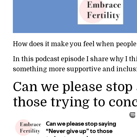
How does it make you feel when people
In this podcast episode I share why I th
something more supportive and inclus
Can we please stop 
those trying to conc