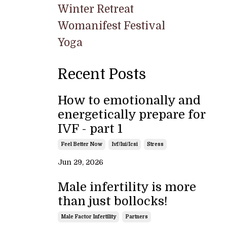
Winter Retreat
Womanifest Festival
Yoga
Recent Posts
How to emotionally and
energetically prepare for
IVF - part 1
Feel Better Now
Ivf/iui/icsi
Stress
Jun 29, 2026
Male infertility is more
than just bollocks!
Male Factor Infertility
Partners