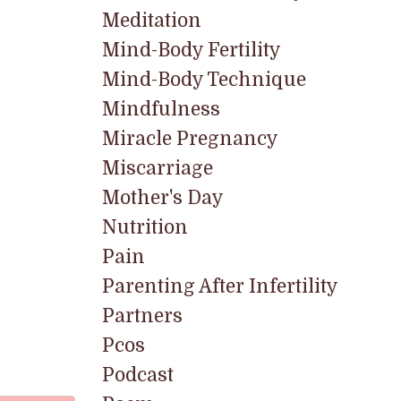
Meditation
Mind-Body Fertility
Mind-Body Technique
Mindfulness
Miracle Pregnancy
Miscarriage
Mother's Day
Nutrition
Pain
Parenting After Infertility
Partners
Pcos
Podcast