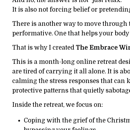
It is also not forcing belief or pretendin
There is another way to move through th
performative. One that helps your body f
That is why I created
The Embrace Win
This is a month-long online retreat de
are tired of carrying it all alone. It is a
calming the stress responses that can k
protective patterns that quietly sabotag
Inside the retreat, we focus on:
Coping with the grief of the Chris
bypassing your feelings