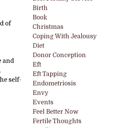
Birth
Book
d of
Christmas
Coping With Jealousy
Diet
Donor Conception
e and
Eft
,
Eft Tapping
he self-
Endometriosis
Envy
Events
Feel Better Now
Fertile Thoughts