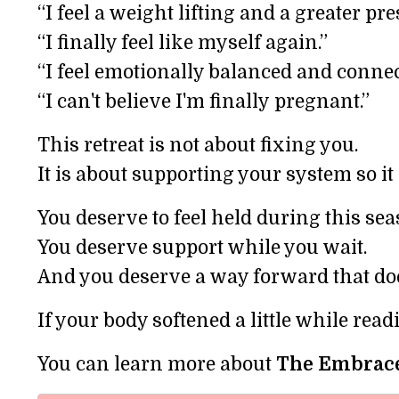
“I feel a weight lifting and a greater pr
“I finally feel like myself again.”
“I feel emotionally balanced and connec
“I can't believe I'm finally pregnant.”
This retreat is not about fixing you.
It is about supporting your system so it no
You deserve to feel held during this sea
You deserve support while you wait.
And you deserve a way forward that doe
If your body softened a little while readi
You can learn more about
The Embrace