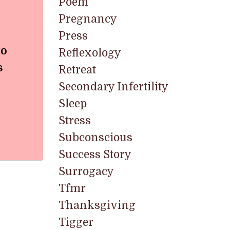
Poem
Pregnancy
Press
to
Reflexology
s
Retreat
Secondary Infertility
Sleep
Stress
Subconscious
Success Story
Surrogacy
Tfmr
Thanksgiving
Tigger