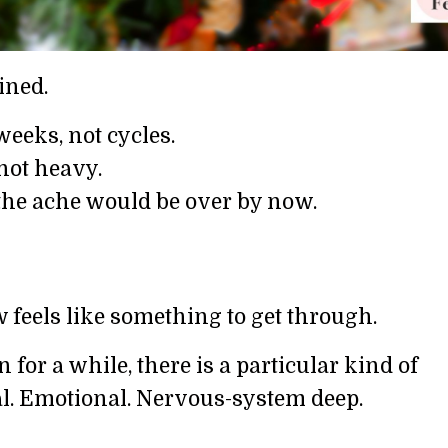
ined.
eeks, not cycles.
not heavy.
 the ache would be over by now.
 feels like something to get through.
 for a while, there is a particular kind of
cal. Emotional. Nervous-system deep.