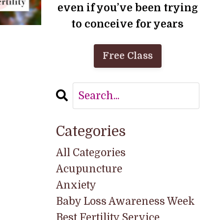
even if you’ve been trying
to conceive for years
Free Class
Categories
All Categories
Acupuncture
Anxiety
Baby Loss Awareness Week
Best Fertility Service