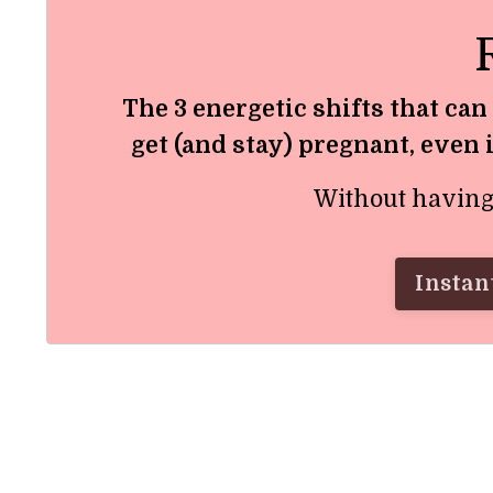
The 3 energetic shifts that can
get (and stay) pregnant, even 
Without having t
Instant