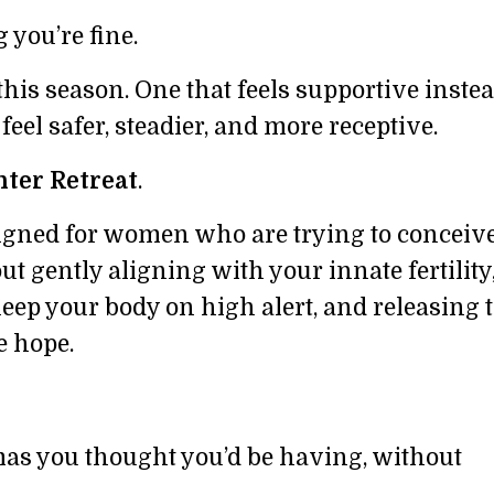
g you’re fine.
is season. One that feels supportive instea
eel safer, steadier, and more receptive.
ter Retreat
.
signed for women who are trying to conceiv
bout gently aligning with your innate fertility
eep your body on high alert, and releasing t
e hope.
tmas you thought you’d be having, without