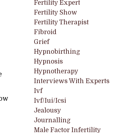
Fertility Expert
Fertility Show
Fertility Therapist
Fibroid
Grief
Hypnobirthing
Hypnosis
Hypnotherapy
e
Interviews With Experts
Ivf
now
Ivf/iui/icsi
Jealousy
Journalling
Male Factor Infertility