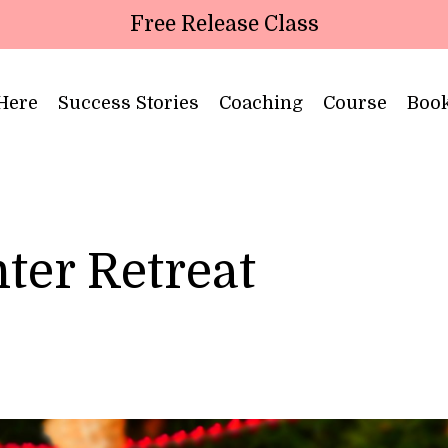
Free Release Class
 Here
Success Stories
Coaching
Course
Boo
ter Retreat