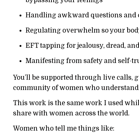
Handling awkward questions and c
Regulating overwhelm so your body
EFT tapping for jealousy, dread, an
Manifesting from safety and self-tru
You’ll be supported through live calls, g
community of women who understand t
This work is the same work I used whil
share with women across the world.
Women who tell me things like: