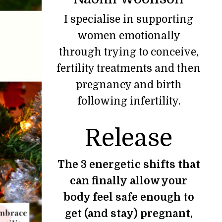
I specialise in supporting
women emotionally
through trying to conceive,
fertility treatments and then
pregnancy and birth
following infertility.
Release
The 3 energetic shifts that
can finally allow your
body feel safe enough to
get (and stay) pregnant,