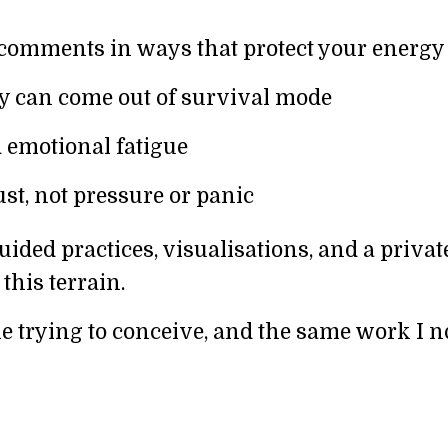
omments in ways that protect your energy
 can come out of survival mode
d emotional fatigue
st, not pressure or panic
uided practices, visualisations, and a privat
his terrain.
e trying to conceive, and the same work I 