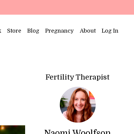
k
Store
Blog
Pregnancy
About
Log In
Fertility Therapist
Naomi Woolfson