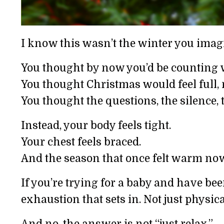
I know this wasn’t the winter you imag
You thought by now you’d be counting w
You thought Christmas would feel full, 
You thought the questions, the silence,
Instead, your body feels tight.
Your chest feels braced.
And the season that once felt warm now
If you’re trying for a baby and have been
exhaustion that sets in. Not just physi
And no, the answer is not “just relax.”