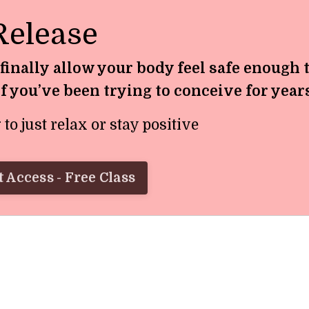
Release
 finally allow your body feel safe enough 
if you’ve been trying to conceive for year
o just relax or stay positive
 Access - Free Class