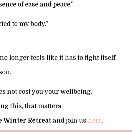
esence of ease and peace.”
ted to my body.”
 longer feels like it has to fight itself.
son.
s not cost you your wellbeing.
ng this, that matters.
 Winter Retreat
and join us
here
.