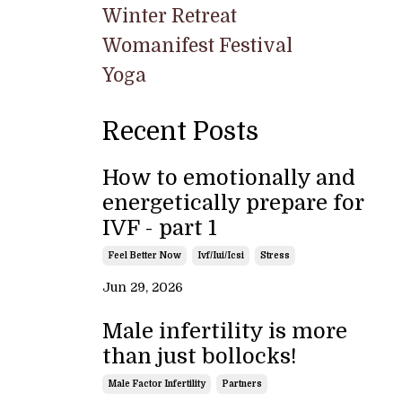
Winter Retreat
Womanifest Festival
Yoga
Recent Posts
How to emotionally and
energetically prepare for
IVF - part 1
Feel Better Now
Ivf/iui/icsi
Stress
Jun 29, 2026
Male infertility is more
than just bollocks!
Male Factor Infertility
Partners