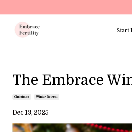
Update cookies preferences
Start
The Embrace Win
Christmas
Winter Retreat
Dec 13, 2025