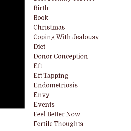
Birth
Book
Christmas
Coping With Jealousy
Diet
Donor Conception
Eft
Eft Tapping
Endometriosis
Envy
Events
Feel Better Now
Fertile Thoughts