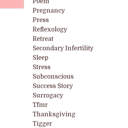
Poem
Pregnancy
Press
Reflexology
Retreat
Secondary Infertility
Sleep
Stress
Subconscious
Success Story
Surrogacy
Tfmr
Thanksgiving
Tigger