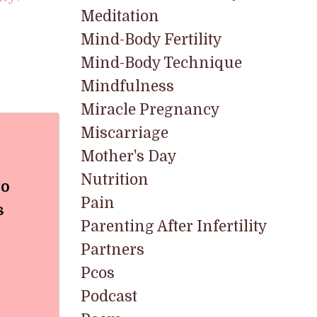
Meditation
Mind-Body Fertility
Mind-Body Technique
Mindfulness
Miracle Pregnancy
Miscarriage
Mother's Day
Nutrition
to
Pain
s
Parenting After Infertility
Partners
Pcos
Podcast