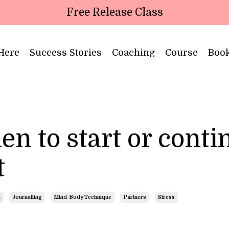
Free Release Class
 Here
Success Stories
Coaching
Course
Boo
n to start or conti
t
i
Journalling
Mind-Body Technique
Partners
Stress