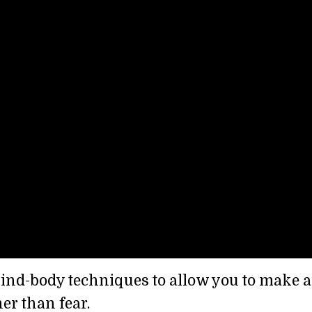
 mind-body techniques to allow you to make a
er than fear.