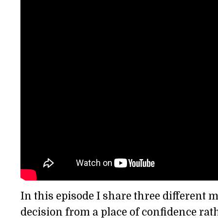
In this episode I share three different
decision from a place of confidence rath