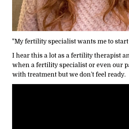
"My fertility specialist wants me to start
I hear this a lot as a fertility therapi
when a fertility specialist or even our 
with treatment but we don’t feel ready.