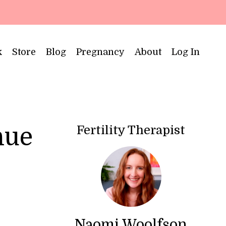
k
Store
Blog
Pregnancy
About
Log In
Fertility Therapist
nue
Naomi Woolfson