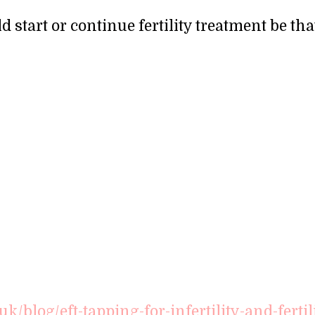
start or continue fertility treatment be tha
/blog/eft-tapping-for-infertility-and-fertil