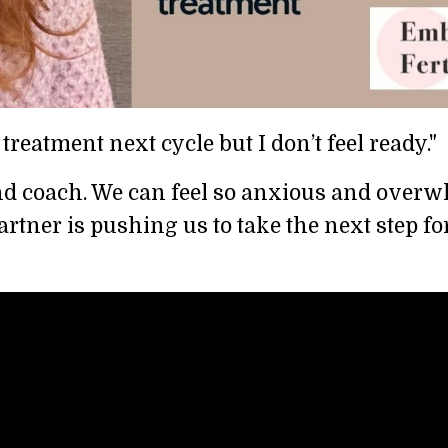
 treatment next cycle but I don’t feel ready."
st and coach. We can feel so anxious and ove
partner is pushing us to take the next step f