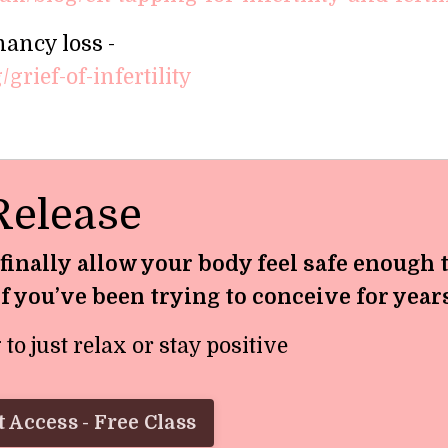
nancy loss -
grief-of-infertility
Release
 finally allow your body feel safe enough 
if you’ve been trying to conceive for year
o just relax or stay positive
 Access - Free Class