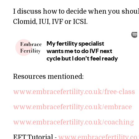
I discuss how to decide when you should 
Clomid, IUI, IVF or ICSI.
Resources mentioned:
www.embracefertility.co.uk/free-class
www.embracefertility.co.uk/embrace
www.embracefertility.co.uk/coaching
EFT Tutorial -
www.embracefertility.co.uk