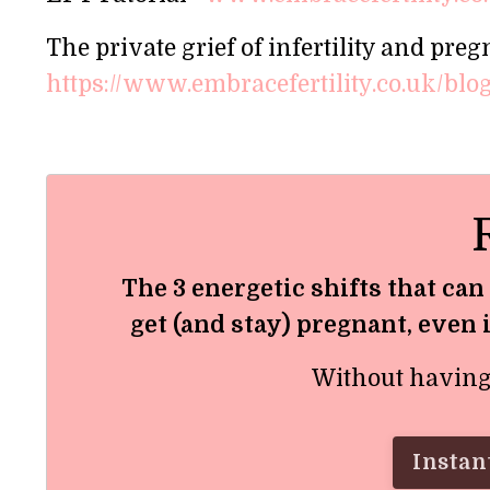
The private grief of infertility and preg
https://www.embracefertility.co.uk/blog/
The 3 energetic shifts that can
get (and stay) pregnant, even 
Without having t
Instant