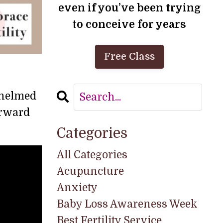
even if you’ve been trying
to conceive for years
Free Class
rwhelmed
orward
Categories
All Categories
Acupuncture
Anxiety
Baby Loss Awareness Week
Best Fertility Service