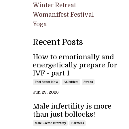
Winter Retreat
Womanifest Festival
Yoga
Recent Posts
How to emotionally and
energetically prepare for
IVF - part 1
Feel Better Now
Ivf/iui/icsi
Stress
Jun 29, 2026
Male infertility is more
than just bollocks!
Male Factor Infertility
Partners