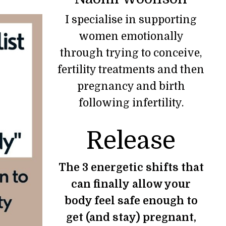
I specialise in supporting
women emotionally
through trying to conceive,
fertility treatments and then
pregnancy and birth
following infertility.
Release
The 3 energetic shifts that
can finally allow your
body feel safe enough to
get (and stay) pregnant,