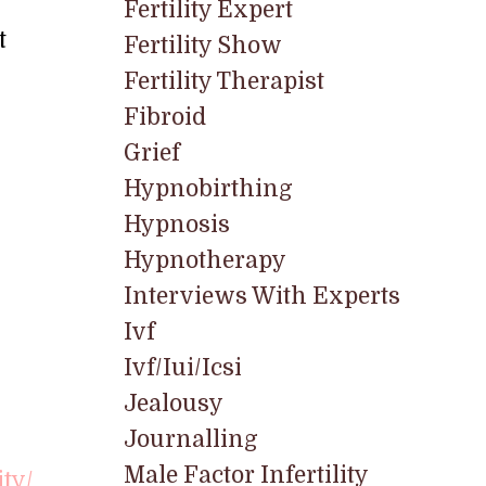
Fertility Expert
t
Fertility Show
Fertility Therapist
Fibroid
Grief
Hypnobirthing
Hypnosis
Hypnotherapy
Interviews With Experts
Ivf
Ivf/iui/icsi
Jealousy
Journalling
Male Factor Infertility
ity/