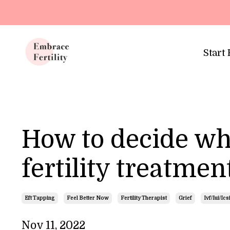
Update cookies preferences
Start
How to decide whe
fertility treatmen
Eft Tapping
Feel Better Now
Fertility Therapist
Grief
Ivf/iui/ics
Nov 11, 2022