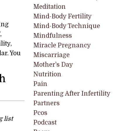
Meditation
Mind-Body Fertility
ing
Mind-Body Technique
,
Mindfulness
ity,
Miracle Pregnancy
ar. You
Miscarriage
Mother's Day
Nutrition
th
Pain
Parenting After Infertility
Partners
Pcos
 list
Podcast