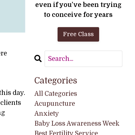
even if you’ve been trying
to conceive for years
Free Class
ere
Categories
this day.
All Categories
clients
Acupuncture
ng
Anxiety
Baby Loss Awareness Week
Best Fertility Service