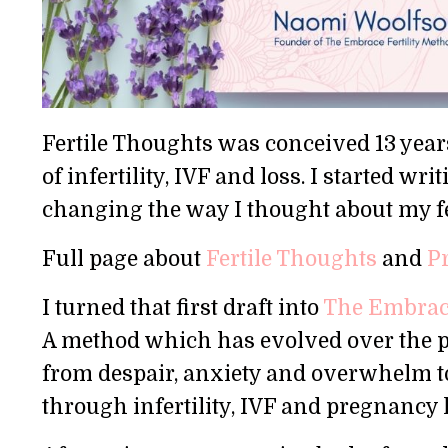
Fertile Thoughts was conceived 13 years
of infertility, IVF and loss. I started 
changing the way I thought about my fe
Full page about
Fertile Thoughts
and
P
I turned that first draft into
The Embrace
A method which has evolved over the pas
from despair, anxiety and overwhelm t
through infertility, IVF and pregnancy 