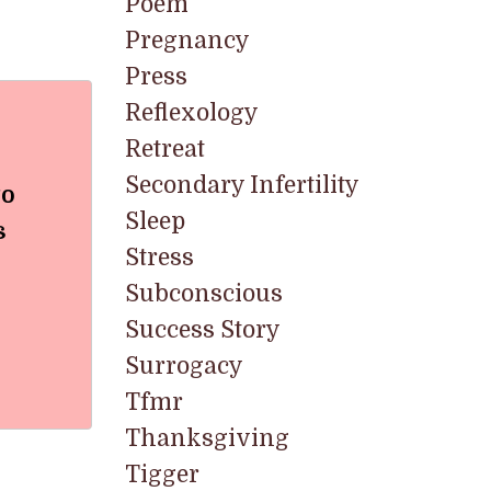
Poem
Pregnancy
Press
Reflexology
Retreat
Secondary Infertility
to
Sleep
s
Stress
Subconscious
Success Story
Surrogacy
Tfmr
Thanksgiving
Tigger