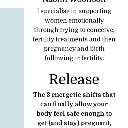
I specialise in supporting
women emotionally
through trying to conceive,
fertility treatments and then
pregnancy and birth
following infertility.
Release
The 3 energetic shifts that
can finally allow your
body feel safe enough to
get (and stay) pregnant,