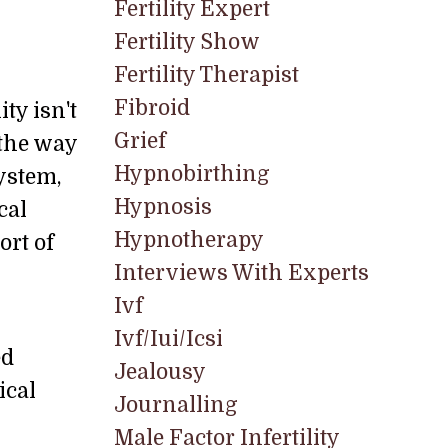
Fertility Expert
Fertility Show
Fertility Therapist
Fibroid
ty isn't
Grief
s the way
Hypnobirthing
ystem,
Hypnosis
cal
Hypnotherapy
ort of
Interviews With Experts
Ivf
Ivf/iui/icsi
ed
Jealousy
ical
Journalling
Male Factor Infertility