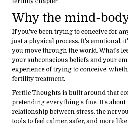
fertility chapter.
Why the mind-body
If you've been trying to conceive for any
just a physical process. It's emotional, i
you move through the world. What's les
your subconscious beliefs and your emo
experience of trying to conceive, whethe
fertility treatment.
Fertile Thoughts is built around that co
pretending everything's fine. It's abou
relationship between stress, the nervous
tools to feel calmer, safer, and more like