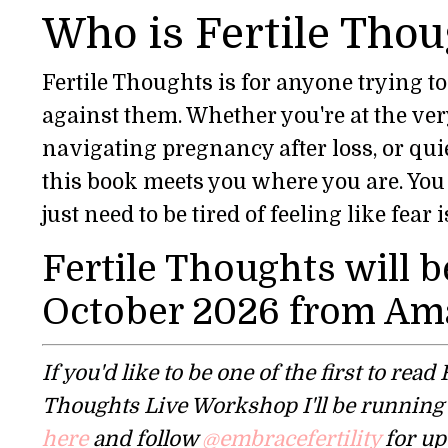
Who is Fertile Thou
Fertile Thoughts is for anyone trying t
against them. Whether you're at the very 
navigating pregnancy after loss, or quie
this book meets you where you are. You 
just need to be tired of feeling like fea
Fertile Thoughts will b
October 2026 from Am
If you'd like to be one of the first to rea
Thoughts Live Workshop I'll be running t
here
and follow
@embracefertility
for up