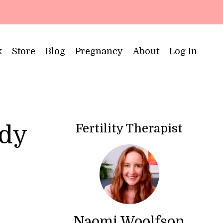
k
Store
Blog
Pregnancy
About
Log In
Fertility Therapist
ody
Naomi Woolfson