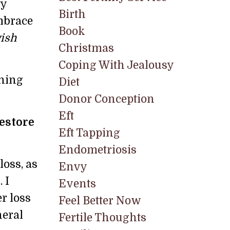
ty
Birth
mbrace
Book
wish
Christmas
Coping With Jealousy
rning
Diet
Donor Conception
Eft
estore
Eft Tapping
Endometriosis
loss, as
Envy
 I
Events
r loss
Feel Better Now
neral
Fertile Thoughts