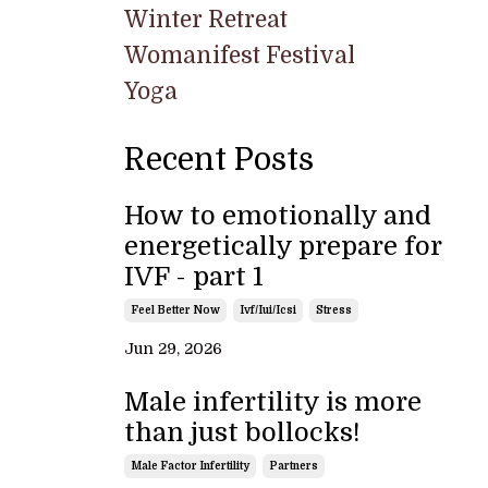
Winter Retreat
Womanifest Festival
Yoga
Recent Posts
How to emotionally and
energetically prepare for
IVF - part 1
Feel Better Now
Ivf/iui/icsi
Stress
Jun 29, 2026
Male infertility is more
than just bollocks!
Male Factor Infertility
Partners