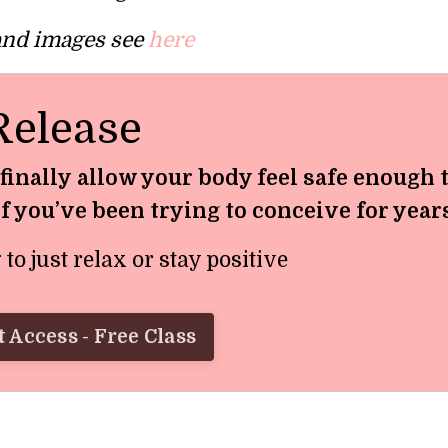
 and images see
here
Release
 finally allow your body feel safe enough 
if you’ve been trying to conceive for year
o just relax or stay positive
 Access - Free Class