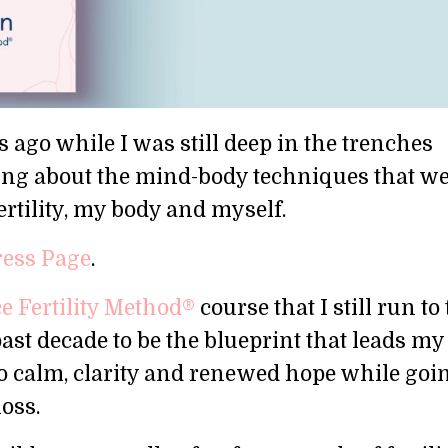
 ago while I was still deep in the trenches
writing about the mind-body techniques that w
rtility, my body and myself.
ress Page
.
 Fertility Method®
course that I still run to 
t decade to be the blueprint that leads my 
o calm, clarity and renewed hope while goi
loss.