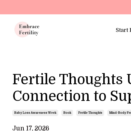
Update cookies preferences
Start
Fertile Thoughts
Connection to Sup
Baby Loss Awareness Week
Book
Fertile Thoughts
Mind-Body Fert
Jun 17, 2026