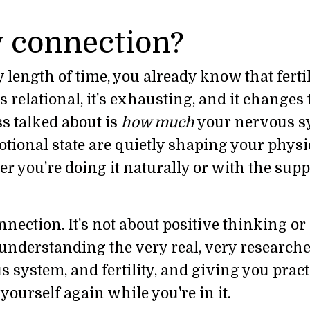
 connection?
 length of time, you already know that fertili
t's relational, it's exhausting, and it change
s talked about is
how much
your nervous s
tional state are quietly shaping your physi
r you're doing it naturally or with the supp
nnection. It's not about positive thinking or
t understanding the very real, very research
 system, and fertility, and giving you pract
 yourself again while you're in it.