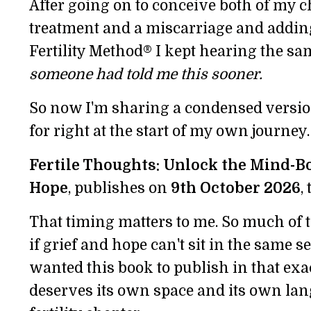
After going on to conceive both of my ch
treatment and a miscarriage and addin
Fertility Method® I kept hearing the 
someone had told me this sooner.
So now I'm sharing a condensed versio
for right at the start of my own journey.
Fertile Thoughts: Unlock the Mind-Bo
Hope
, publishes on
9th October 2026
,
That timing matters to me. So much of th
if grief and hope can't sit in the same s
wanted this book to publish in that exa
deserves its own space and its own lan