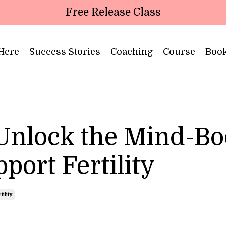
Free Release Class
 Here
Success Stories
Coaching
Course
Boo
 Unlock the Mind-B
port Fertility
ility