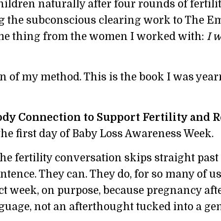
ildren naturally after four rounds of fertili
g the subconscious clearing work to The E
same thing from the women I worked with:
I 
n of my method. This is the book I was yea
dy Connection to Support Fertility and R
 the first day of Baby Loss Awareness Week.
e fertility conversation skips straight past 
entence. They can. They do, for so many of us.
ct week, on purpose, because pregnancy afte
guage, not an afterthought tucked into a ge