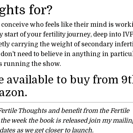
ghts for?
o conceive who feels like their mind is work
start of your fertility journey, deep into IVF
tly carrying the weight of secondary infertil
don't need to believe in anything in particul
r is running the show.
e available to buy from 9
azon.
d Fertile Thoughts and benefit from the Fertile
he week the book is released join my mailing
dates as we get closer to launch.