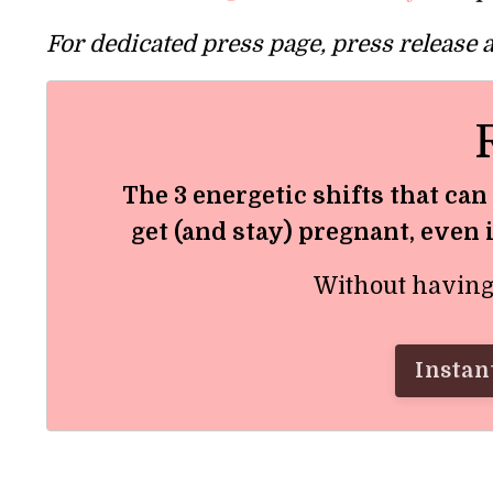
For dedicated press page, press release
The 3 energetic shifts that can
get (and stay) pregnant, even 
Without having t
Instant