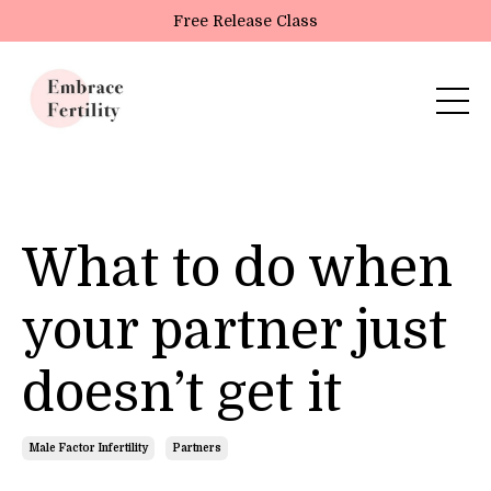
Update cookies preferences
Free Release Class
What to do when
your partner just
doesn’t get it
Male Factor Infertility
Partners