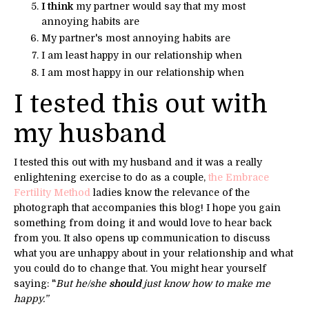
I think
my partner would say that my most
annoying habits are
My partner's most annoying habits are
I am least happy in our relationship when
I am most happy in our relationship when
I tested this out with
my husband
I tested this out with my husband and it was a really
enlightening exercise to do as a couple,
the Embrace
Fertility Method
ladies know the relevance of the
photograph that accompanies this blog! I hope you gain
something from doing it and would love to hear back
from you. It also opens up communication to discuss
what you are unhappy about in your relationship and what
you could do to change that. You might hear yourself
saying: "
But he/she
should
just know how to make me
happy.”