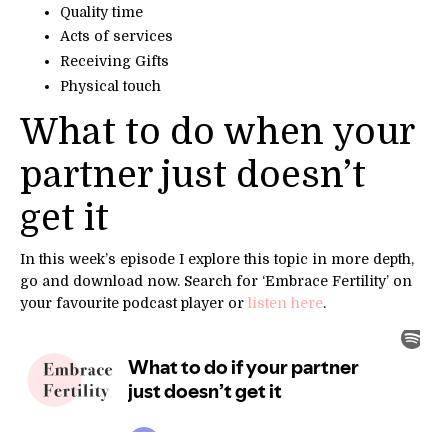
Quality time
Acts of services
Receiving Gifts
Physical touch
What to do when your
partner just doesn’t
get it
In this week’s episode I explore this topic in
more depth,
go and download now.
Search for ‘Embrace Fertility’ on
your
favourite podcast player
or
listen here
.