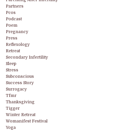
Partners
Pcos
Podcast
Poem
Pregnancy
Press
Reflexology
Retreat
Secondary Infertility
Sleep
Stress
Subconscious
Success Story
Surrogacy
Tfmr
Thanksgiving
Tigger
Winter Retreat
Womanifest Festival
Yoga