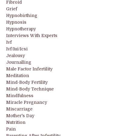
Fibroid
Grief
Hypnobirthing
Hypnosis
Hypnotherapy
Interviews With Experts
Ivf
Ivf/iui/icsi
Jealousy
Journalling
Male Factor Infertility
Meditation
Mind-Body Fertility
Mind-Body Technique
Mindfulness
Miracle Pregnancy
Miscarriage
Mother's Day
Nutrition
Pain
Parenting After Infertility