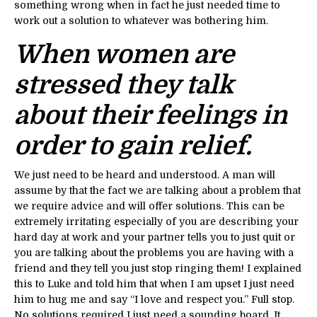
something wrong when in fact he just needed time to
work out a solution to whatever was bothering him.
When women are
stressed they talk
about their feelings in
order to gain relief.
We just need to be heard and understood. A man will
assume by that the fact we are talking about a problem that
we require advice and will offer solutions. This can be
extremely irritating especially of you are describing your
hard day at work and your partner tells you to just quit or
you are talking about the problems you are having with a
friend and they tell you just stop ringing them! I explained
this to Luke and told him that when I am upset I just need
him to hug me and say “I love and respect you.” Full stop.
No solutions required I just need a sounding board. It