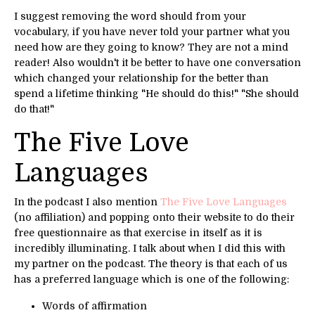
I suggest removing the word should from your
vocabulary, if you have never told your partner what you
need how are they going to know? They are not a mind
reader! Also wouldn't it be better to have one conversation
which changed your relationship for the better than
spend a lifetime thinking "He should do this!" "She should
do that!"
The Five Love
Languages
In the podcast I also mention
The Five Love Languages
(no affiliation) and popping onto their website to do their
free questionnaire as that exercise in itself as it is
incredibly illuminating. I talk about when I did this with
my partner on the podcast. The theory is that each of us
has a preferred language which is one of the following:
Words of affirmation