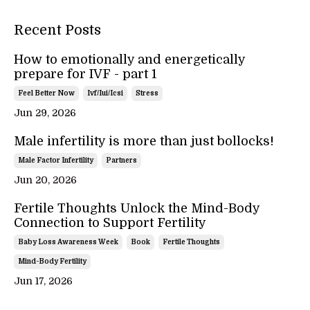
Recent Posts
How to emotionally and energetically
prepare for IVF - part 1
Feel Better Now
Ivf/iui/icsi
Stress
Jun 29, 2026
Male infertility is more than just bollocks!
Male Factor Infertility
Partners
Jun 20, 2026
Fertile Thoughts Unlock the Mind-Body
Connection to Support Fertility
Baby Loss Awareness Week
Book
Fertile Thoughts
Mind-Body Fertility
Jun 17, 2026