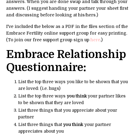
answers. When you are done swap and talk through your
answers. (I suggest handing your partner your sheet first
and discussing before looking at his/hers.)
I've included the below as a PDF in the files section of the
Embrace Fertility online support group for easy printing.
(To join our free support group sign up
here
.)
Embrace Relationship
Questionnaire:
List the top three ways you like to be shown that you
are loved: (i.e. hugs)
List the top three ways
you think
your partner likes
to be shown that they are loved
List three things that you appreciate about your
partner
List three things that
you think
your partner
appreciates about you