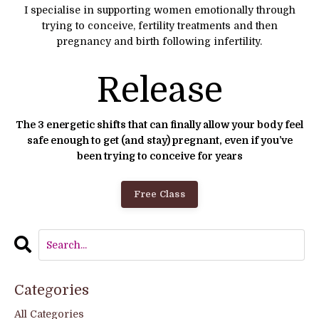
I specialise in supporting women emotionally through
trying to conceive, fertility treatments and then
pregnancy and birth following infertility.
Release
The 3 energetic shifts that can finally allow your body feel
safe enough to get (and stay) pregnant, even if you’ve
been trying to conceive for years
Free Class
Categories
All Categories