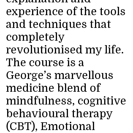
experience of the tools
and techniques that
completely
revolutionised my life.
The course is a
George’s marvellous
medicine blend of
mindfulness, cognitive
behavioural therapy
(CBT), Emotional