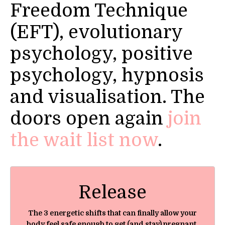
Freedom Technique
(EFT), evolutionary
psychology, positive
psychology, hypnosis
and visualisation. The
doors open again
join
the wait list now
.
Release
The 3 energetic shifts that can finally allow your
body feel safe enough to get (and stay) pregnant,