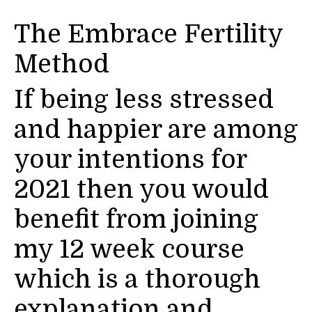
The Embrace Fertility
Method
If being less stressed
and happier are among
your intentions for
2021 then you would
benefit from joining
my 12 week course
which is a thorough
explanation and