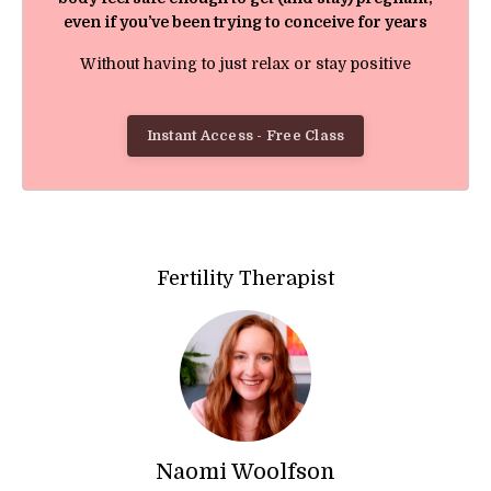
even if you’ve been trying to conceive for years
Without having to just relax or stay positive
Instant Access - Free Class
Fertility Therapist
Naomi Woolfson