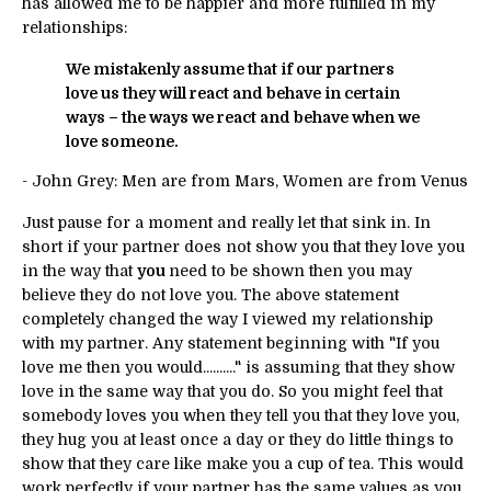
has allowed me to be happier and more fulfilled in my
relationships:
We mistakenly assume that if our partners
love us they will react and behave in certain
ways – the ways we react and behave when we
love someone.
- John Grey: Men are from Mars, Women are from Venus
Just pause for a moment and really let that sink in. In
short if your partner does not show you that they love you
in the way that
you
need to be shown then you may
believe they do not love you. The above statement
completely changed the way I viewed my relationship
with my partner. Any statement beginning with "If you
love me then you would.........." is assuming that they show
love in the same way that you do. So you might feel that
somebody loves you when they tell you that they love you,
they hug you at least once a day or they do little things to
show that they care like make you a cup of tea. This would
work perfectly if your partner has the same values as you