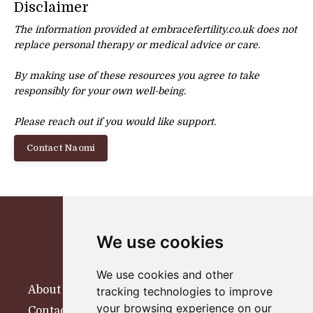
Disclaimer
The information provided at embracefertility.co.uk does not
replace personal therapy or
medical advice or care.
By making use of these resources you agree to take
responsibly for your own well-being.
Please reach out if you would like support.
Contact Naomi
We use cookies
We use cookies and other
About
tracking technologies to improve
your browsing experience on our
Contact