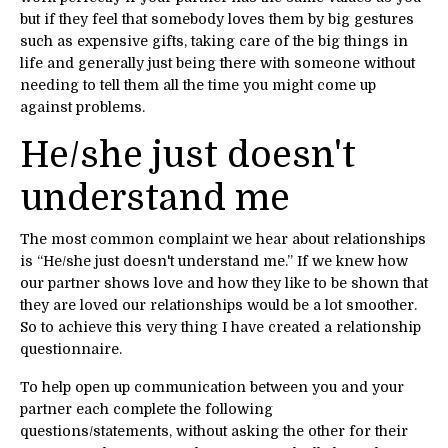
but if they feel that somebody loves them by big gestures
such as expensive gifts, taking care of the big things in
life and generally just being there with someone without
needing to tell them all the time you might come up
against problems.
He/she just doesn't
understand me
The most common complaint we hear about relationships
is “He/she just doesn't understand me.” If we knew how
our partner shows love and how they like to be shown that
they are loved our relationships would be a lot smoother.
So to achieve this very thing I have created a relationship
questionnaire.
To help open up communication between you and your
partner each complete the following
questions/statements, without asking the other for their