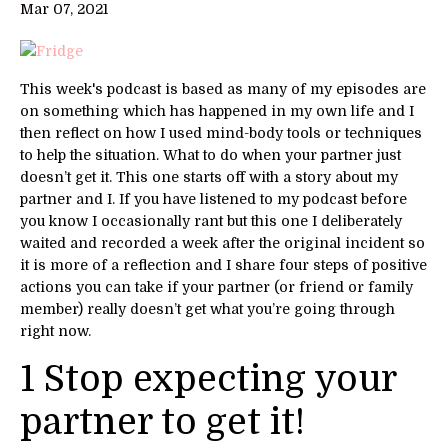
Mar 07, 2021
This week's podcast is based as many of my episodes are
on something which has happened in my own life and I
then reflect on how I used mind-body tools or techniques
to help the situation. What to do when your partner just
doesn’t get it. This one starts off with a story about my
partner and I. If you have listened to my podcast before
you know I occasionally rant but this one I deliberately
waited and recorded a week after the original incident so
it is more of a reflection and I share four steps of positive
actions you can take if your partner (or friend or family
member) really doesn’t get what you’re going through
right now.
1 Stop expecting your
partner to get it!