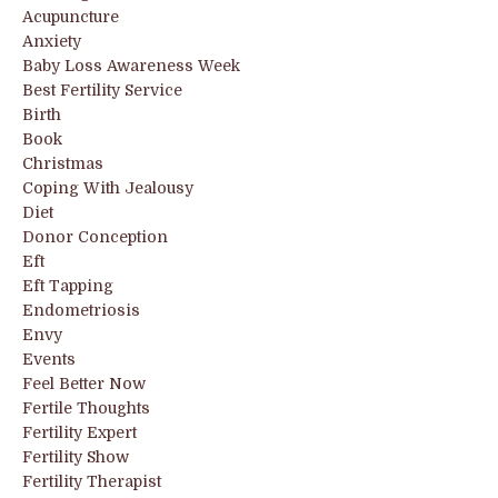
Acupuncture
Anxiety
Baby Loss Awareness Week
Best Fertility Service
Birth
Book
Christmas
Coping With Jealousy
Diet
Donor Conception
Eft
Eft Tapping
Endometriosis
Envy
Events
Feel Better Now
Fertile Thoughts
Fertility Expert
Fertility Show
Fertility Therapist