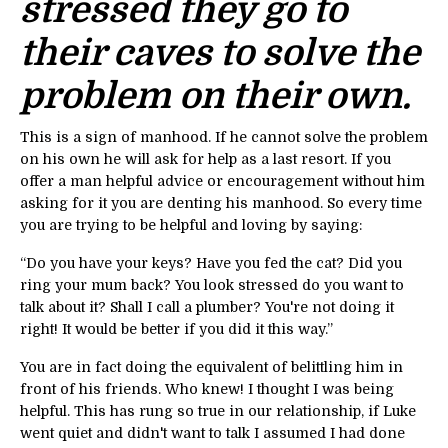
stressed they go to
their caves to solve the
problem on their own.
This is a sign of manhood. If he cannot solve the problem
on his own he will ask for help as a last resort. If you
offer a man helpful advice or encouragement without him
asking for it you are denting his manhood. So every time
you are trying to be helpful and loving by saying:
“Do you have your keys? Have you fed the cat? Did you
ring your mum back? You look stressed do you want to
talk about it? Shall I call a plumber? You're not doing it
right! It would be better if you did it this way.”
You are in fact doing the equivalent of belittling him in
front of his friends. Who knew! I thought I was being
helpful. This has rung so true in our relationship, if Luke
went quiet and didn't want to talk I assumed I had done