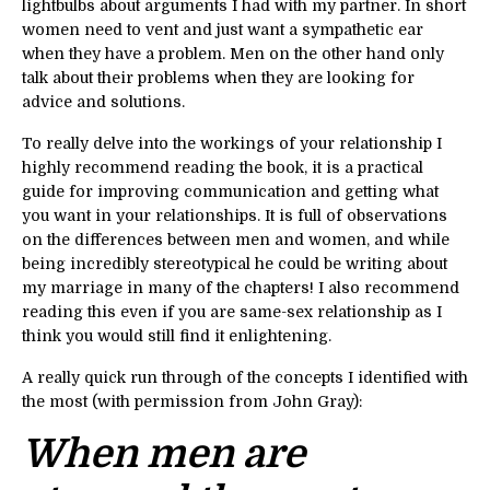
lightbulbs about arguments I had with my partner. In short
women need to vent and just want a sympathetic ear
when they have a problem. Men on the other hand only
talk about their problems when they are looking for
advice and solutions.
To really delve into the workings of your relationship I
highly recommend reading the book, it is a
practical
guide for improving communication and getting what
you want in your relationships. It is full of observations
on the differences between men and women, and while
being incredibly stereotypical he could be writing about
my marriage in many of the chapters! I also recommend
reading this even if you are same-sex relationship as I
think you would still find it enlightening.
A really quick run through of the concepts I identified with
the most (with permission from John Gray):
When men are