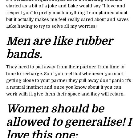
started as a bit of a joke and Luke would say “I love and
respect you” to pretty much anything I complained about
but it actually makes me feel really cared about and saves
Luke having to try to solve all my worries!
Men are like rubber
bands.
They need to pull away from their partner from time to
time to recharge. So if you feel that whenever you start
getting close to your partner they pull away don't panic it's
a natural instinct and once you know about it you can
work with it, give them their space and they will return.
Women should be
allowed to generalise! I
love this one: