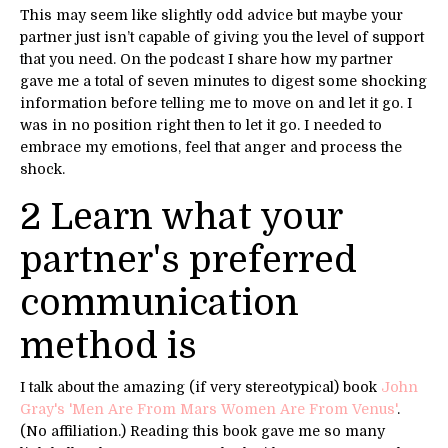
This may seem like slightly odd advice but maybe your
partner just isn’t capable of giving you the level of support
that you need. On the podcast I share how my partner
gave me a total of seven minutes to digest some shocking
information before telling me to move on and let it go. I
was in no position right then to let it go. I needed to
embrace my emotions, feel that anger and process the
shock.
2 Learn what your
partner's preferred
communication
method is
I talk about the amazing (if very stereotypical) book
John
Gray's 'M
en Are From Mars Women Are From Venus'
.
(No affiliation.) Reading this book gave me so many