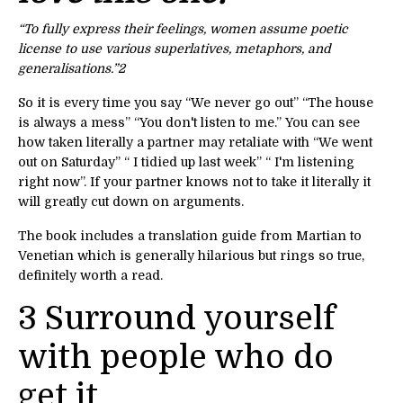
“To fully express their feelings, women assume poetic
license to use various superlatives, metaphors, and
generalisations.”
2
So it is every time you say “We never go out” “The house
is always a mess” “You don't listen to me.” You can see
how taken literally a partner may retaliate with “We went
out on Saturday” “ I tidied up last week” “ I'm listening
right now”. If your partner knows not to take it literally it
will greatly cut down on arguments.
The book includes a translation guide from Martian to
Venetian which is generally hilarious but rings so true,
definitely worth a read.
3 Surround yourself
with people who do
get it