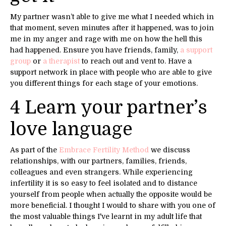
My partner wasn’t able to give me what I needed which in
that moment, seven minutes after it happened, was to join
me in my anger and rage with me on how the hell this
had happened. Ensure you have friends, family,
a support
group
or
a therapist
to reach out and vent to. Have a
support network in place with people who are able to give
you different things for each stage of your emotions.
4 Learn your partner’s
love language
As part of the
Embrace Fertility Method
we discuss
relationships, with our partners, families, friends,
colleagues and even strangers. While experiencing
infertility it is so easy to feel isolated and to distance
yourself from people when actually the opposite would be
more beneficial. I thought I would to share with you one of
the most valuable things I've learnt in my adult life that