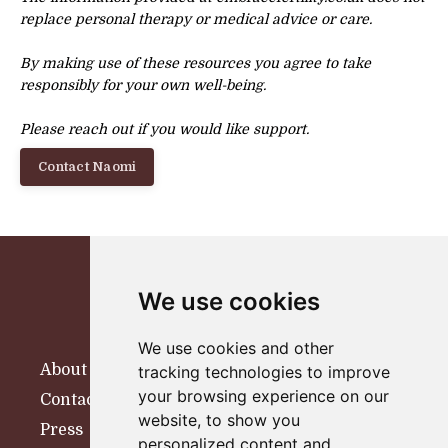
replace personal therapy or
medical advice or care.
By making use of these resources you agree to take
responsibly for your own well-being.
Please reach out if you would like support.
Contact Naomi
We use cookies
We use cookies and other
About
tracking technologies to improve
your browsing experience on our
Contact
website, to show you
Press
personalized content and