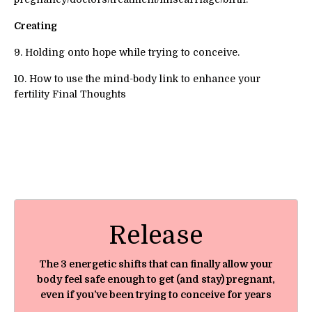
Creating
9. Holding onto hope while trying to conceive.
10. How to use the mind-body link to enhance your
fertility Final Thoughts
Release
The 3 energetic shifts that can finally allow your
body feel safe enough to get (and stay) pregnant,
even if you’ve been trying to conceive for years