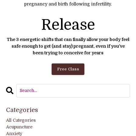
pregnancy and birth following infertility.
Release
The 3 energetic shifts that can finally allow your body feel
safe enough to get (and stay) pregnant, even if you’ve
been trying to conceive for years
Free Class
Categories
All Categories
Acupuncture
Anxiety