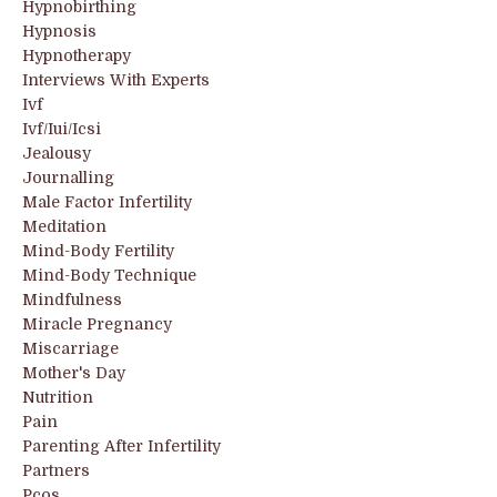
Hypnobirthing
Hypnosis
Hypnotherapy
Interviews With Experts
Ivf
Ivf/iui/icsi
Jealousy
Journalling
Male Factor Infertility
Meditation
Mind-Body Fertility
Mind-Body Technique
Mindfulness
Miracle Pregnancy
Miscarriage
Mother's Day
Nutrition
Pain
Parenting After Infertility
Partners
Pcos