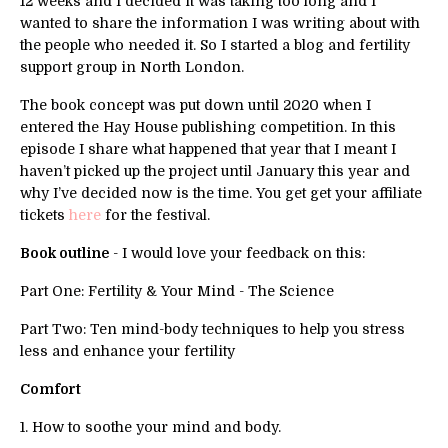
12 weeks and I decided it was taking too long and I
wanted to share the information I was writing about with
the people who needed it. So I started a blog and fertility
support group in North London.
The book concept was put down until 2020 when I
entered the Hay House publishing competition. In this
episode I share what happened that year that I meant I
haven’t picked up the project until January this year and
why I’ve decided now is the time. You get get your affiliate
tickets
here
for the festival.
Book outline
- I would love your feedback on this:
Part One: Fertility & Your Mind - The Science
Part Two: Ten mind-body techniques to help you stress
less and enhance your fertility
Comfort
1. How to soothe your mind and body.