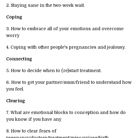
2. Staying sane in the two-week wait.
Coping
3. How to embrace all of your emotions and overcome
worry
4. Coping with other people's pregnancies and jealousy.
Connecting
5. How to decide when to (re)start treatment.
6. How to get your partner/mum/friend to understand how
you feel.
Clearing
7. What are emotional blocks to conception and how do
you know if you have any
8. How to clear fears of
pregnancy/doctors/treatment/miscarriage/birth.