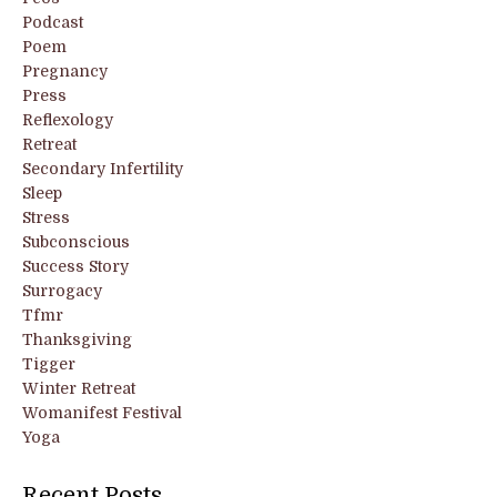
Podcast
Poem
Pregnancy
Press
Reflexology
Retreat
Secondary Infertility
Sleep
Stress
Subconscious
Success Story
Surrogacy
Tfmr
Thanksgiving
Tigger
Winter Retreat
Womanifest Festival
Yoga
Recent Posts