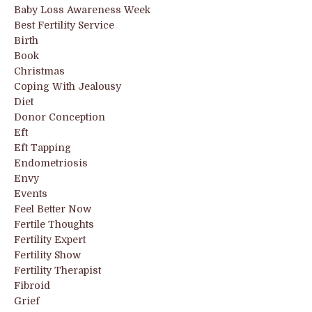
Baby Loss Awareness Week
Best Fertility Service
Birth
Book
Christmas
Coping With Jealousy
Diet
Donor Conception
Eft
Eft Tapping
Endometriosis
Envy
Events
Feel Better Now
Fertile Thoughts
Fertility Expert
Fertility Show
Fertility Therapist
Fibroid
Grief