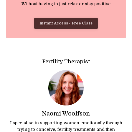
Without having to just relax or stay positive
Instant Access - Free Class
Fertility Therapist
Naomi Woolfson
I specialise in supporting women emotionally through
trying to conceive, fertility treatments and then