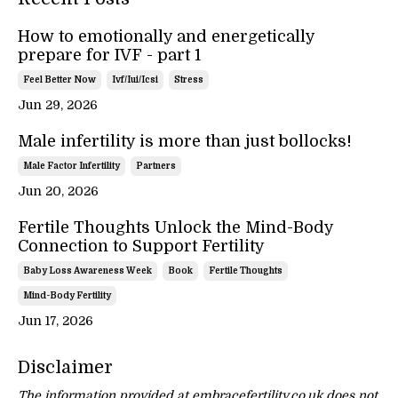
How to emotionally and energetically
prepare for IVF - part 1
Feel Better Now
Ivf/iui/icsi
Stress
Jun 29, 2026
Male infertility is more than just bollocks!
Male Factor Infertility
Partners
Jun 20, 2026
Fertile Thoughts Unlock the Mind-Body
Connection to Support Fertility
Baby Loss Awareness Week
Book
Fertile Thoughts
Mind-Body Fertility
Jun 17, 2026
Disclaimer
The information provided at embracefertility.co.uk does not