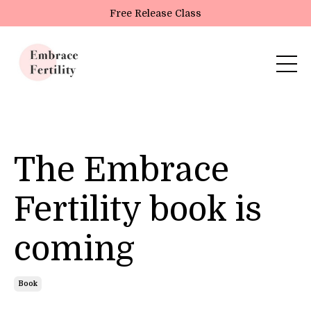
Update cookies preferences
Free Release Class
The Embrace
Fertility book is
coming
Book