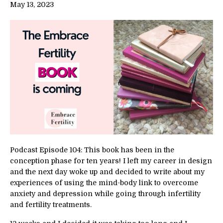
May 13, 2023
Podcast Episode 104: This book has been in the
conception phase for ten years! I left my career in design
and the next day woke up and decided to write about my
experiences of using the mind-body link to overcome
anxiety and depression while going through infertility
and fertility treatments.