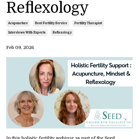
Reflexology
Acupuncture
Best Fertility Service
Fertility Therapist
Interviews With Experts
Reflexology
Feb 09, 2026
In this holistic fertility webinar as part of the Seed