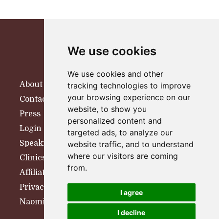
We use cookies
We use cookies and other
About
tracking technologies to improve
your browsing experience on our
Contact
website, to show you
Press
personalized content and
Login
targeted ads, to analyze our
Speaking
website traffic, and to understand
where our visitors are coming
Clinics
from.
Affiliates
Privacy Policy
I agree
Naomi Woolfson Therapy
I decline