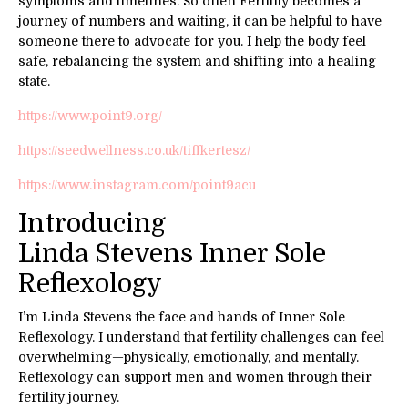
symptoms and timelines. So often Fertility becomes a
journey of numbers and waiting, it can be helpful to have
someone there to advocate for you. I help the body feel
safe, rebalancing the system and shifting into a healing
state.
https://www.point9.org/
https://seedwellness.co.uk/tiffkertesz/
https://www.instagram.com/point9acu
Introducing
Linda Stevens Inner Sole
Reflexology
I’m Linda Stevens the face and hands of Inner Sole
Reflexology. I understand that fertility challenges can feel
overwhelming—physically, emotionally, and mentally.
Reflexology can support men and women through their
fertility journey.