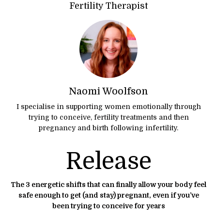
Fertility Therapist
Naomi Woolfson
I specialise in supporting women emotionally through
trying to conceive, fertility treatments and then
pregnancy and birth following infertility.
Release
The 3 energetic shifts that can finally allow your body feel
safe enough to get (and stay) pregnant, even if you’ve
been trying to conceive for years