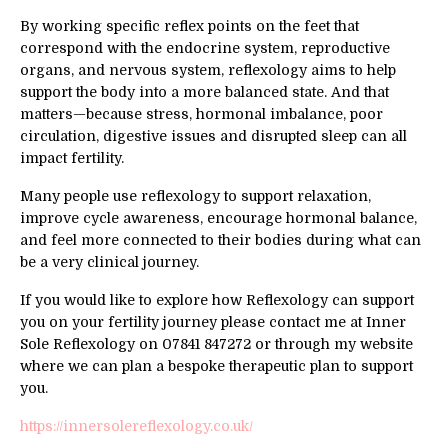
By working specific reflex points on the feet that
correspond with the endocrine system, reproductive
organs, and nervous system, reflexology aims to help
support the body into a more balanced state. And that
matters—because stress, hormonal imbalance, poor
circulation, digestive issues and disrupted sleep can all
impact fertility.
Many people use reflexology to support relaxation,
improve cycle awareness, encourage hormonal balance,
and feel more connected to their bodies during what can
be a very clinical journey.
If you would like to explore how Reflexology can support
you on your fertility journey please contact me at Inner
Sole Reflexology on 07841 847272 or through my website
where we can plan a bespoke therapeutic plan to support
you.
https://innersolereflexology.co.uk/