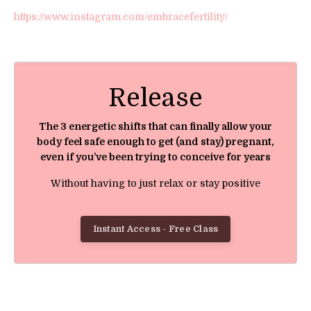
https://www.instagram.com/embracefertility/
Release
The 3 energetic shifts that can finally allow your
body feel safe enough to get (and stay) pregnant,
even if you’ve been trying to conceive for years
Without having to just relax or stay positive
Instant Access - Free Class