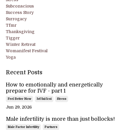
Subconscious
Success Story
Surrogacy
Tfmr
Thanksgiving
Tigger
Winter Retreat
Womanifest Festival
Yoga
Recent Posts
How to emotionally and energetically
prepare for IVF - part 1
Feel Better Now
Ivf/iui/icsi
Stress
Jun 29, 2026
Male infertility is more than just bollocks!
Male Factor Infertility
Partners