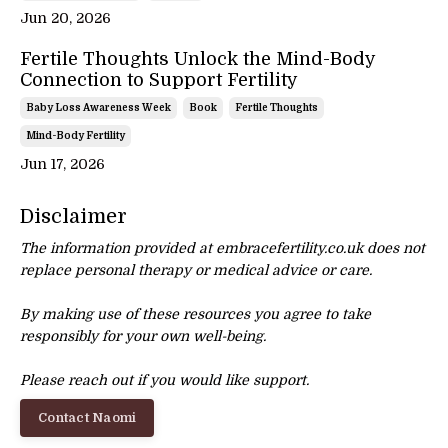
Jun 20, 2026
Fertile Thoughts Unlock the Mind-Body
Connection to Support Fertility
Baby Loss Awareness Week
Book
Fertile Thoughts
Mind-Body Fertility
Jun 17, 2026
Disclaimer
The information provided at embracefertility.co.uk does not
replace personal therapy or
medical advice or care.
By making use of these resources you agree to take
responsibly for your own well-being.
Please reach out if you would like support.
Contact Naomi