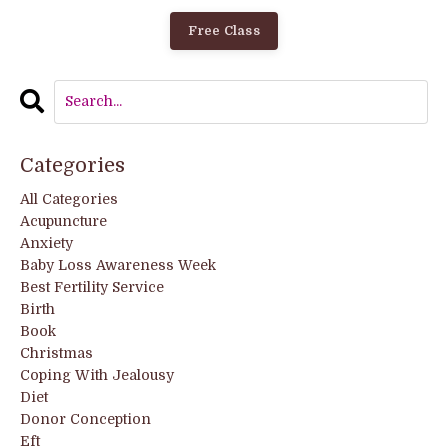
Free Class
Categories
All Categories
Acupuncture
Anxiety
Baby Loss Awareness Week
Best Fertility Service
Birth
Book
Christmas
Coping With Jealousy
Diet
Donor Conception
Eft