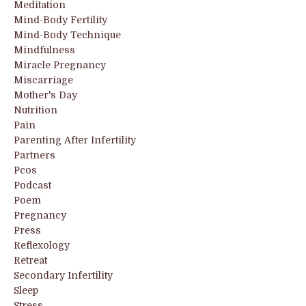
Meditation
Mind-Body Fertility
Mind-Body Technique
Mindfulness
Miracle Pregnancy
Miscarriage
Mother's Day
Nutrition
Pain
Parenting After Infertility
Partners
Pcos
Podcast
Poem
Pregnancy
Press
Reflexology
Retreat
Secondary Infertility
Sleep
Stress