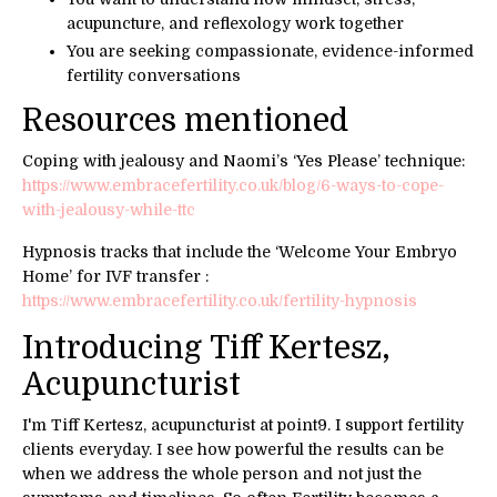
acupuncture, and reflexology work together
You are seeking compassionate, evidence-informed
fertility conversations
Resources mentioned
Coping with jealousy and Naomi’s ‘Yes Please’ technique:
https://www.embracefertility.co.uk/blog/6-ways-to-cope-
with-jealousy-while-ttc
Hypnosis tracks that include the ‘Welcome Your Embryo
Home’ for IVF transfer :
https://www.embracefertility.co.uk/fertility-hypnosis
Introducing
Tiff Kertesz,
A
cupuncturist
I'm Tiff Kertesz, acupuncturist at point9. I support fertility
clients everyday. I see how powerful the results can be
when we address the whole person and not just the