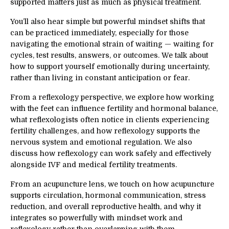
supported matters just as much as physical treatment.
You’ll also hear simple but powerful mindset shifts that
can be practiced immediately, especially for those
navigating the emotional strain of waiting — waiting for
cycles, test results, answers, or outcomes. We talk about
how to support yourself emotionally during uncertainty,
rather than living in constant anticipation or fear.
From a reflexology perspective, we explore how working
with the feet can influence fertility and hormonal balance,
what reflexologists often notice in clients experiencing
fertility challenges, and how reflexology supports the
nervous system and emotional regulation. We also
discuss how reflexology can work safely and effectively
alongside IVF and medical fertility treatments.
From an acupuncture lens, we touch on how acupuncture
supports circulation, hormonal communication, stress
reduction, and overall reproductive health, and why it
integrates so powerfully with mindset work and