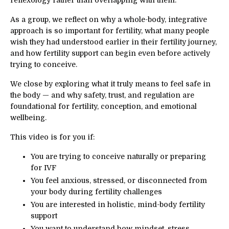
reflexology rather than overlapping with them.
As a group, we reflect on why a whole-body, integrative
approach is so important for fertility, what many people
wish they had understood earlier in their fertility journey,
and how fertility support can begin even before actively
trying to conceive.
We close by exploring what it truly means to feel safe in
the body — and why safety, trust, and regulation are
foundational for fertility, conception, and emotional
wellbeing.
This video is for you if:
You are trying to conceive naturally or preparing
for IVF
You feel anxious, stressed, or disconnected from
your body during fertility challenges
You are interested in holistic, mind-body fertility
support
You want to understand how mindset, stress,