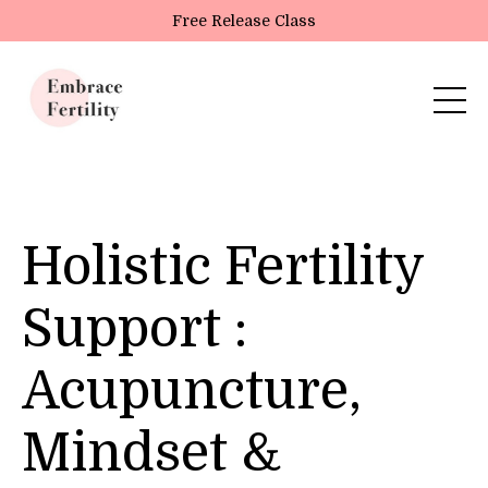
Update cookies preferences
Free Release Class
Holistic Fertility
Support :
Acupuncture,
Mindset &