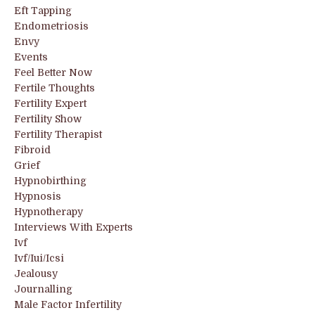
Eft Tapping
Endometriosis
Envy
Events
Feel Better Now
Fertile Thoughts
Fertility Expert
Fertility Show
Fertility Therapist
Fibroid
Grief
Hypnobirthing
Hypnosis
Hypnotherapy
Interviews With Experts
Ivf
Ivf/iui/icsi
Jealousy
Journalling
Male Factor Infertility