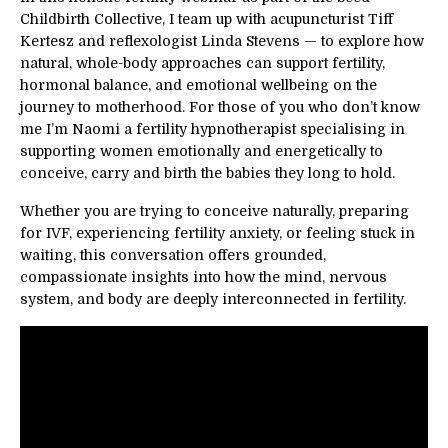
Childbirth Collective, I team up with acupuncturist Tiff
Kertesz and reflexologist
Linda Stevens
— to explore how
natural, whole-body approaches can support fertility,
hormonal balance, and emotional wellbeing on the
journey to motherhood. For those of you who don’t know
me I’m Naomi a fertility hypnotherapist specialising in
supporting women emotionally and energetically to
conceive, carry and birth the babies they long to hold.
Whether you are trying to conceive naturally, preparing
for IVF, experiencing fertility anxiety, or feeling stuck in
waiting, this conversation offers grounded,
compassionate insights into how the mind, nervous
system, and body are deeply interconnected in fertility.