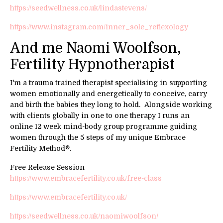
https://seedwellness.co.uk/lindastevens/
https://www.instagram.com/inner_sole_reflexology
And me Naomi Woolfson,
Fertility Hypnotherapist
I'm a trauma trained therapist specialising in supporting
women emotionally and energetically to conceive, carry
and birth the babies they long to hold. Alongside working
with clients globally in one to one therapy I runs an
online 12 week mind-body group programme guiding
women through the 5 steps of my unique Embrace
Fertility Method®.
Free Release Session
https://www.embracefertility.co.uk/free-class
https://www.embracefertility.co.uk/
https://seedwellness.co.uk/naomiwoolfson/