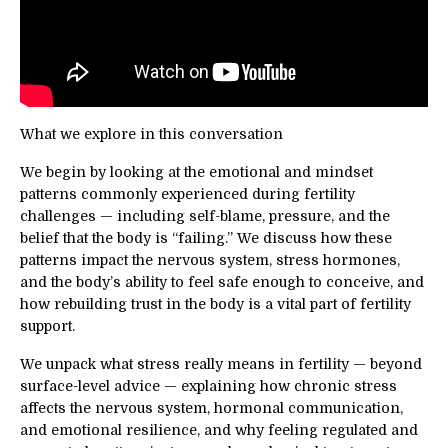
What we explore in this conversation
We begin by looking at the emotional and mindset
patterns commonly experienced during fertility
challenges — including self-blame, pressure, and the
belief that the body is “failing.” We discuss how these
patterns impact the nervous system, stress hormones,
and the body’s ability to feel safe enough to conceive, and
how rebuilding trust in the body is a vital part of fertility
support.
We unpack what stress really means in fertility — beyond
surface-level advice — explaining how chronic stress
affects the nervous system, hormonal communication,
and emotional resilience, and why feeling regulated and