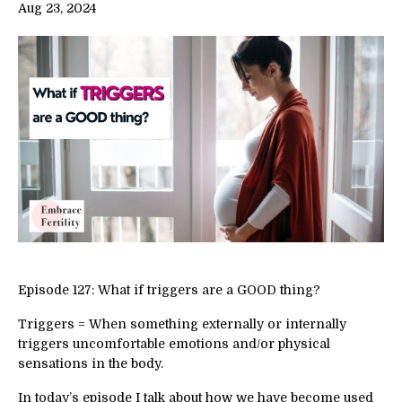
Aug 23, 2024
Episode 127: What if triggers are a GOOD thing?
Triggers = When something externally or internally
triggers uncomfortable emotions and/or physical
sensations in the body.
In today’s episode I talk about how we have become used