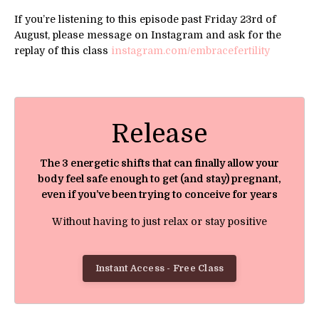
If you’re listening to this episode past Friday 23rd of
August, please message on Instagram and ask for the
replay of this class
instagram.com/embracefertility
Release
The 3 energetic shifts that can finally allow your
body feel safe enough to get (and stay) pregnant,
even if you’ve been trying to conceive for years
Without having to just relax or stay positive
Instant Access - Free Class