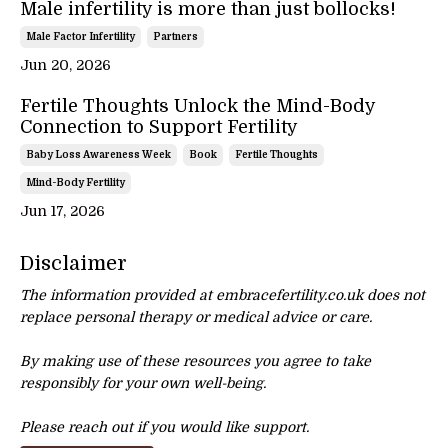
Male infertility is more than just bollocks!
Male Factor Infertility
Partners
Jun 20, 2026
Fertile Thoughts Unlock the Mind-Body
Connection to Support Fertility
Baby Loss Awareness Week
Book
Fertile Thoughts
Mind-Body Fertility
Jun 17, 2026
Disclaimer
The information provided at embracefertility.co.uk does not
replace personal therapy or
medical advice or care.
By making use of these resources you agree to take
responsibly for your own well-being.
Please reach out if you would like support.