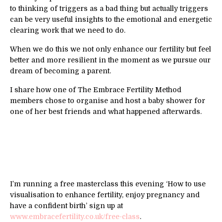
to thinking of triggers as a bad thing but actually triggers
can be very useful insights to the emotional and energetic
clearing work that we need to do.
When we do this we not only enhance our fertility but feel
better and more resilient in the moment as we pursue our
dream of becoming a parent.
I share how one of The Embrace Fertility Method
members chose to organise and host a baby shower for
one of her best friends and what happened afterwards.
I’m running a free masterclass this evening ‘How to use
visualisation to enhance fertility, enjoy pregnancy and
have a confident birth’ sign up at
www.embracefertility.co.uk/free-class
.