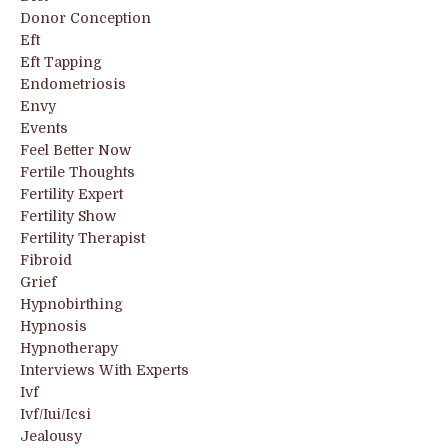
Donor Conception
Eft
Eft Tapping
Endometriosis
Envy
Events
Feel Better Now
Fertile Thoughts
Fertility Expert
Fertility Show
Fertility Therapist
Fibroid
Grief
Hypnobirthing
Hypnosis
Hypnotherapy
Interviews With Experts
Ivf
Ivf/iui/icsi
Jealousy