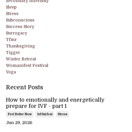
Secondary Infertility
Sleep
Stress
Subconscious
Success Story
Surrogacy
Tfmr
Thanksgiving
Tigger
Winter Retreat
Womanifest Festival
Yoga
Recent Posts
How to emotionally and energetically
prepare for IVF - part 1
Feel Better Now
Ivf/iui/icsi
Stress
Jun 29, 2026