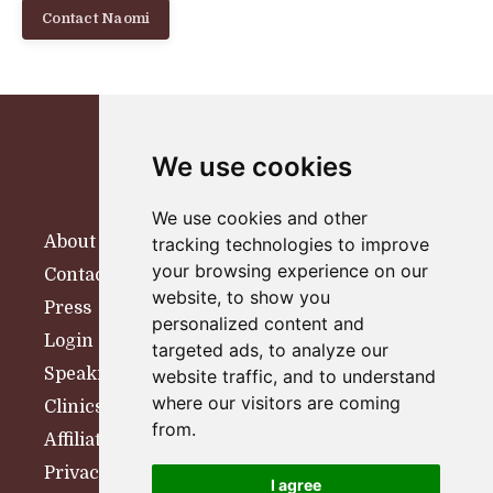
Contact Naomi
We use cookies
We use cookies and other
About
tracking technologies to improve
your browsing experience on our
Contact
website, to show you
Press
personalized content and
Login
targeted ads, to analyze our
Speaking
website traffic, and to understand
where our visitors are coming
Clinics
from.
Affiliates
Privacy Policy
I agree