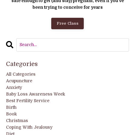
safe enough to get (and stay) pregnant, even if you’ve
been trying to conceive for years
Free Class
Categories
All Categories
Acupuncture
Anxiety
Baby Loss Awareness Week
Best Fertility Service
Birth
Book
Christmas
Coping With Jealousy
Diet