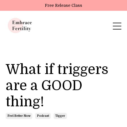
Update cookies preferences
Free Release Class
What if triggers
are a GOOD
thing!
Feel Better Now
Podcast
Tigger