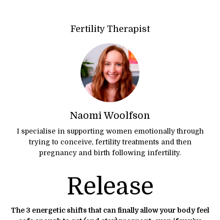
Fertility Therapist
Naomi Woolfson
I specialise in supporting women emotionally through
trying to conceive, fertility treatments and then
pregnancy and birth following infertility.
Release
The 3 energetic shifts that can finally allow your body feel