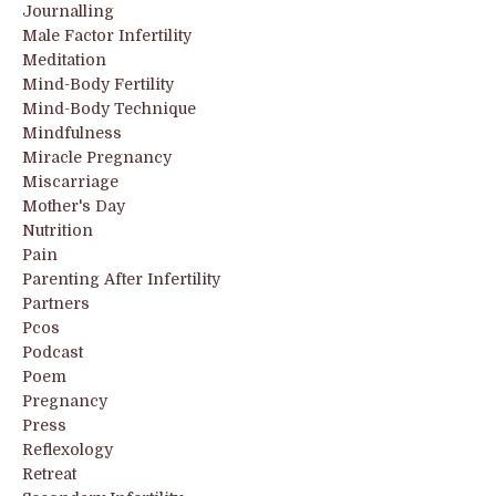
Journalling
Male Factor Infertility
Meditation
Mind-Body Fertility
Mind-Body Technique
Mindfulness
Miracle Pregnancy
Miscarriage
Mother's Day
Nutrition
Pain
Parenting After Infertility
Partners
Pcos
Podcast
Poem
Pregnancy
Press
Reflexology
Retreat