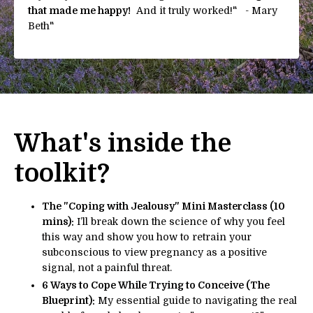
that made me happy!
And it truly worked!" - Mary
Beth
"
What's inside the
toolkit?
The "Coping with Jealousy" Mini Masterclass (10
mins):
I’ll break down the science of why you feel
this way and show you how to retrain your
subconscious to view pregnancy as a positive
signal, not a painful threat.
6 Ways to Cope While Trying to Conceive (The
Blueprint):
My essential guide to navigating the real