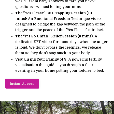
world—from baby showers to "are you next?"
questions—without losing your mind.
The "Yes Please" EFT Tapping Session (10
mins):
An Emotional Freedom Technique video
designed to bridge the gap between the pain of the
trigger and the peace of the "Yes Please" mindset.
The "It’s So Unfair" Relief Session (8 mins):
A
dedicated EFT video for those days when the anger
is loud. We don’t bypass the feelings; we release
them so they don’t stay stuck in your body.
Visualising Your Family of 3:
A powerful fertility
visualisation that guides you through a future
evening in your home putting your toddler to bed.
Instant Access