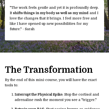
"
The work feels gentle and yet it is profoundly deep.
It
shifts things in my body as well as my mind
and I
love the changes that it brings. I feel more free and
like I have opened up new possibilities for my
future.
" - Sarah
The Transformation
By the end of this mini-course, you will have the exact
tools to:
Interrupt the Physical Spike:
Stop the cortisol and
adrenaline rush the moment you see a "trigger."
Retrain your RAS:
Start seeing bumps as evidence