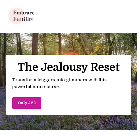
Update cookies preferences
The Jealousy Reset
Transform triggers into glimmers with this
powerful mini course.
Only £22