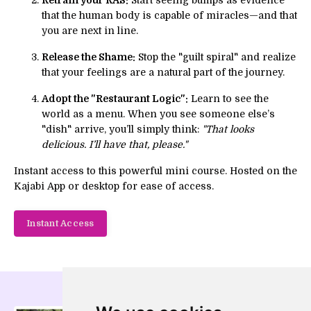
that the human body is capable of miracles—and that
you are next in line.
Release the Shame:
Stop the "guilt spiral" and realize
that your feelings are a natural part of the journey.
Adopt the "Restaurant Logic":
Learn to see the
world as a menu. When you see someone else’s
"dish" arrive, you’ll simply think:
"That looks
delicious. I’ll have that, please."
Instant access to this powerful mini course. Hosted on the
Kajabi App or desktop for ease of access.
Instant Access