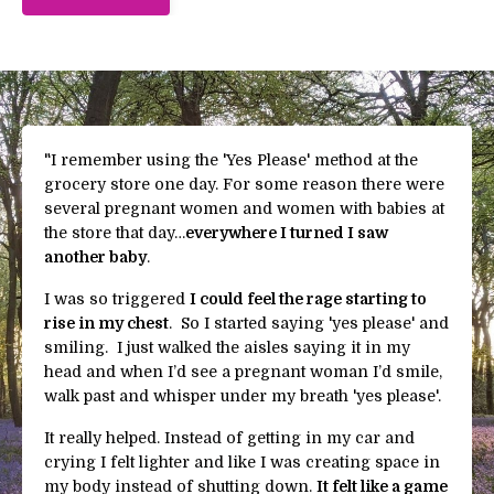
"
I remember using the 'Yes Please' method at the
grocery store one day. For some reason there were
several pregnant women and women with babies at
the store that day…
everywhere I turned I saw
another baby
.
I was so triggered
I could feel the rage starting to
rise in my chest
. So I started saying 'yes please' and
smiling. I just walked the aisles saying it in my
head and when I’d see a pregnant woman I’d smile,
walk past and whisper under my breath 'yes please'.
It really helped.
Instead of getting in my car and
crying I felt lighter and like I was creating space in
my body instead of shutting down.
It felt like a game