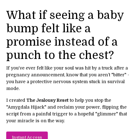
What if seeing a baby
bump felt like a
promise instead of a
punch to the chest?
If you’ve ever felt like your soul was hit by a truck after a
pregnancy announcement, know that you aren’t "bitter" -
you have a protective nervous system stuck in survival
mode.
I created
The Jealousy Reset
to help you stop the
"Amygdala Hijack" and reclaim your power, flipping the
script from a painful trigger to a hopeful "glimmer" that
your miracle is on the way.
Instant Access